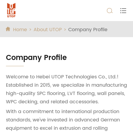


Home
About UTOP
Company Profile

Company Profile
Welcome to Hebei UTOP Technologies Co., Ltd.!
Established in 2015, we specialize in manufacturing
high-quality SPC flooring, LVT flooring, wall panels,
WPC decking, and related accessories.
With a commitment to international production
standards, we've invested in advanced German
equipment to excel in extrusion and rolling