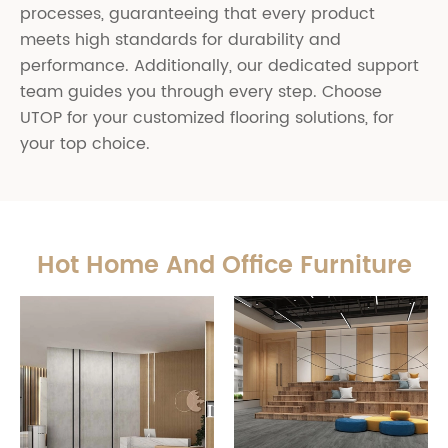
processes, guaranteeing that every product
meets high standards for durability and
performance. Additionally, our dedicated support
team guides you through every step. Choose
UTOP for your customized flooring solutions, for
your top choice.
Hot Home And Office Furniture