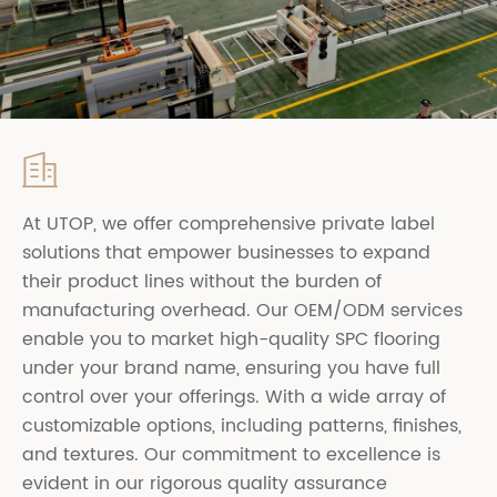

At UTOP, we offer comprehensive private label
solutions that empower businesses to expand
their product lines without the burden of
manufacturing overhead. Our OEM/ODM services
enable you to market high-quality SPC flooring
under your brand name, ensuring you have full
control over your offerings. With a wide array of
customizable options, including patterns, finishes,
and textures. Our commitment to excellence is
evident in our rigorous quality assurance