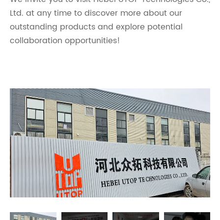
Ltd. at any time to discover more about our
outstanding products and explore potential
collaboration opportunities!