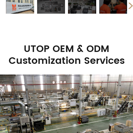
UTOP OEM & ODM
Customization Services