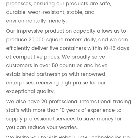
processes, ensuring our products are safe,
durable, wear-resistant, stable, and
environmentally friendly.
Our impressive production capacity allows us to
produce 20,000 square meters daily, and we can
efficiently deliver five containers within 10-15 days
at competitive prices. We proudly serve
customers in over 50 countries and have
established partnerships with renowned
enterprises, receiving high praise for our
exceptional quality.
We also have 20 professional International trading
staffs with more than 10 years of experience to
supply professional services to save money for
you can reduce your worries.
We invite you to visit Hebei UTOP Technologies Co.,