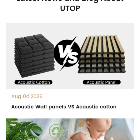
UTOP
Aug 04 2026
Acoustic Wall panels VS Acoustic cotton