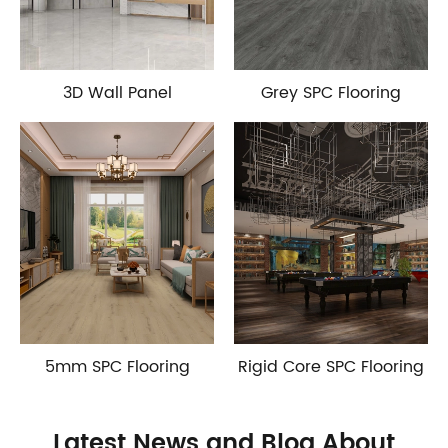
3D Wall Panel
Grey SPC Flooring
5mm SPC Flooring
Rigid Core SPC Flooring
Latest News and Blog About