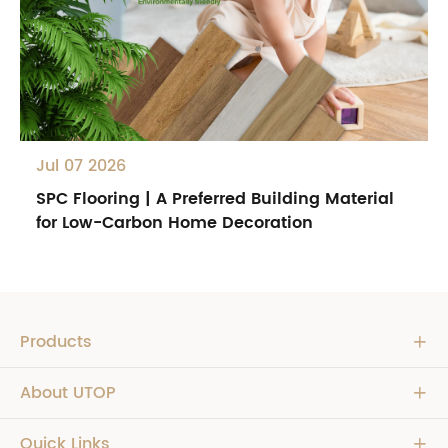
Jul 07 2026
SPC Flooring | A Preferred Building Material
for Low-Carbon Home Decoration
Products

About UTOP

Quick Links
