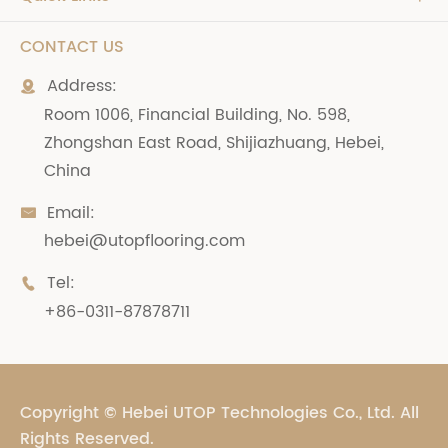
CONTACT US
Address:

Room 1006, Financial Building, No. 598,
Zhongshan East Road, Shijiazhuang, Hebei,
China
Email:

hebei@utopflooring.com
Tel:

+86-0311-87878711
Copyright ©
Hebei UTOP Technologies Co., Ltd.
All
Rights Reserved.