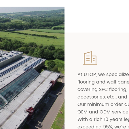

At UTOP, we specialize
flooring and wall pane
covering SPC flooring, 
accessories, etc., and
Our minimum order qu
OEM and ODM services
With a rich 10 years 
exceeding 95%, we're n