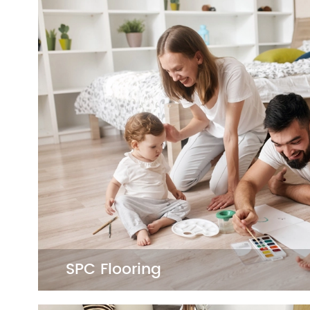
SPC Flooring