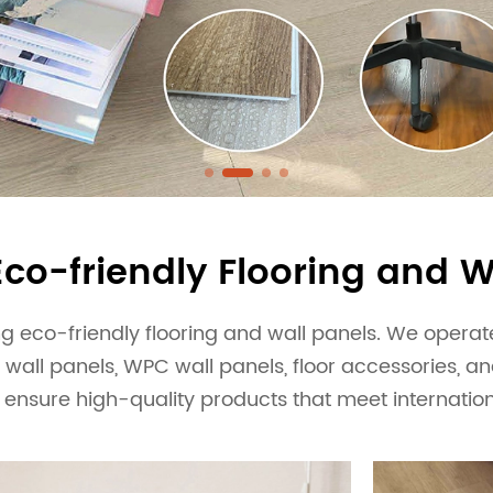
y and experienced production team to
SPC flooring and wallboard products.
Eco-friendly Flooring and W
 eco-friendly flooring and wall panels. We operate 
 wall panels, WPC wall panels, floor accessories, a
 ensure high-quality products that meet internatio