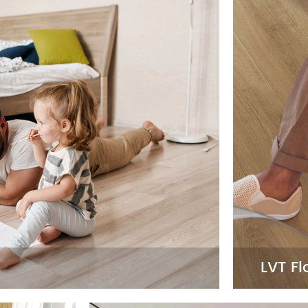
LVT Fl