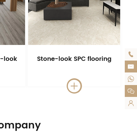

-look
Stone-look SPC flooring





 Company