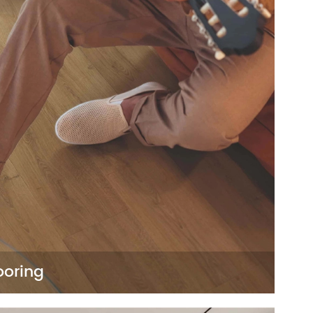
ooring