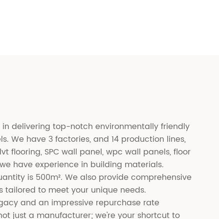
 in delivering top-notch environmentally friendly
ls. We have 3 factories, and 14 production lines,
lvt flooring, SPC wall panel, wpc wall panels, floor
 we have experience in building materials.
antity is 500m². We also provide comprehensive
 tailored to meet your unique needs.
legacy and an impressive repurchase rate
ot just a manufacturer; we're your shortcut to