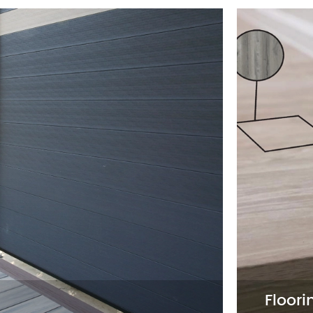
Wall Panel
on to
Wall Panels provide a stylish a
y
Available in various textures and
ability
aiming to offer trendy, easy-to-i
2D Wall Panel

3D Wall Panel

Acoustic Wall Panel

Floori