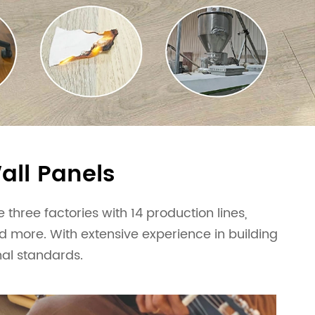
all Panels
three factories with 14 production lines,
nd more. With extensive experience in building
nal standards.