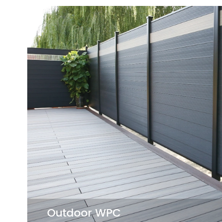
Herringbone Flooring
Herringbone Flooring brings sophisticati
any space. Its unique pattern and sturd
construction enhance the charm and dur
of your interior decoration.
SPC Herringbone Flooring

LVT Herringbone Flooring

Outdoor WPC