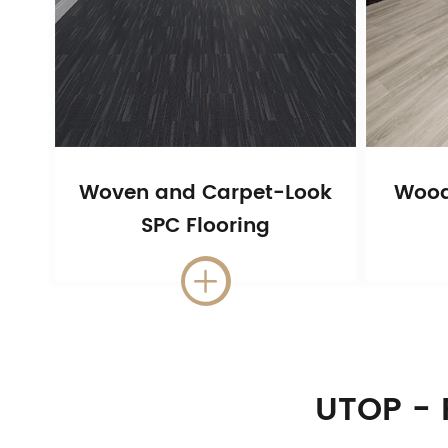
Woven and Carpet-Look
Wood
SPC Flooring

UTOP - 