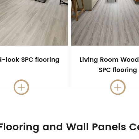
-look SPC flooring
Living Room Wood
SPC flooring


Flooring and Wall Panels