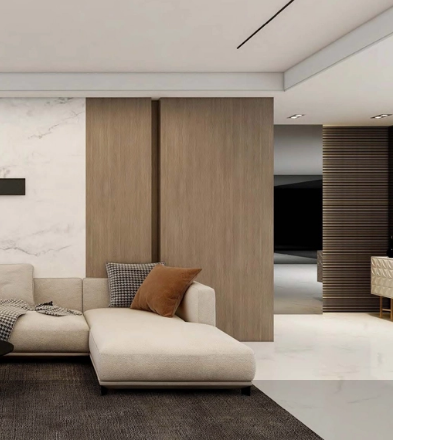
looring
ring offers a luxurious look with the
ce of vinyl. Easy to install and maintain,
avorite among distributors seeking quality
e for their clients.
ck LVT Flooring
dhesive LVT Flooring
Lay LVT Flooring