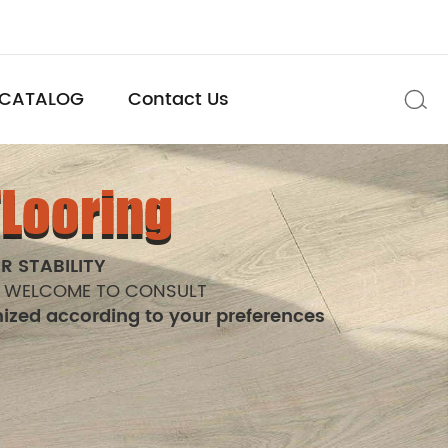
CATALOG
Contact Us

FLooring
R STABILITY
 WELCOME TO CONSULT
ized according to your preferences