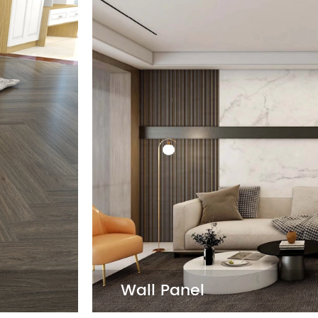
LVT F
 and style, featuring a variety
LVT Floo
t's 100% waterproof, eco-
resilien
l for both residential and
it's a f
and styl
Dry Ba

Self A

Loose 

Wall Panel