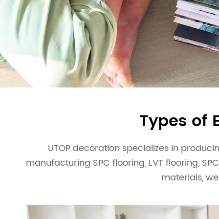
Simple and Stylish
esidential and commercial
We have our own factor
VIEW MORE
ensure the stability of 
Types of 
UTOP decoration specializes in producing
manufacturing SPC flooring, LVT flooring, SPC
materials, we