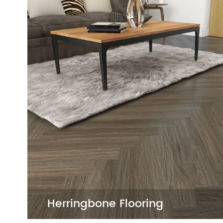
SPC Flooring
SPC Flooring offers exceptional durability
of designs that mimic natural textures. I
friendly, and pet-friendly, making it idea
commercial projects.
SPC
Rigid Core SPC Flooring

White SPC Flooring

Grey SPC Flooring

SPC Flooring for Bathroom

SPC Flooring for Kitchen

5mm SPC Flooring

Herringbone Flooring