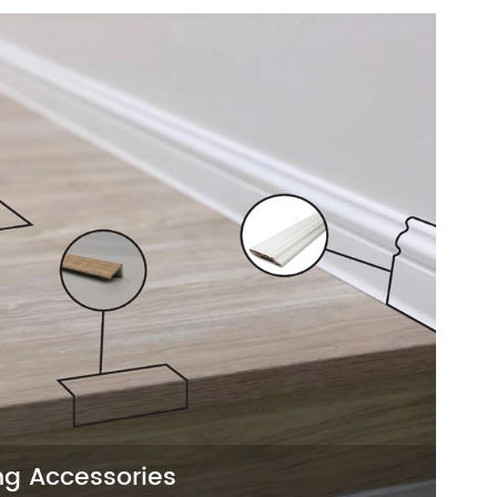
nd functional way to enhance any space.
 finishes, they are perfect for projects
nstall options.
ng Accessories