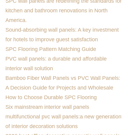
SPC wall panels are redefining the standards for
kitchen and bathroom renovations in North
America.
Sound-absorbing wall panels: A key investment
for hotels to improve guest satisfaction
SPC Flooring Pattern Matching Guide
PVC wall panels: a durable and affordable
interior wall solution
Bamboo Fiber Wall Panels vs PVC Wall Panels:
A Decision Guide for Projects and Wholesale
How to Choose Durable SPC Flooring
Six mainstream interior wall panels
multifunctional pvc wall panels:a new generation
of interior decoration solutions