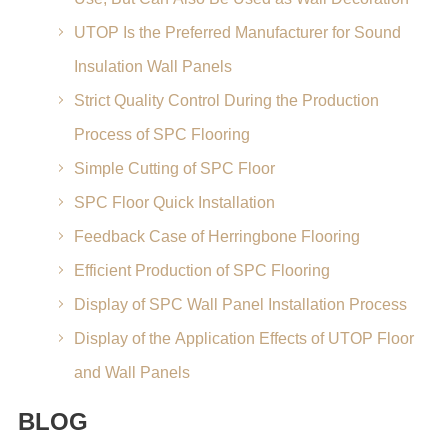
UTOP Is the Preferred Manufacturer for Sound
Insulation Wall Panels
Strict Quality Control During the Production
Process of SPC Flooring
Simple Cutting of SPC Floor
SPC Floor Quick Installation
Feedback Case of Herringbone Flooring
Efficient Production of SPC Flooring
Display of SPC Wall Panel Installation Process
Display of the Application Effects of UTOP Floor
and Wall Panels
BLOG