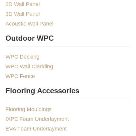
2D Wall Panel
3D Wall Panel
Acoustic Wall Panel
Outdoor WPC
WPC Decking
WPC Wall Cladding
WPC Fence
Flooring Accessories
Flooring Mouldings
IXPE Foam Underlayment
EVA Foam Underlayment