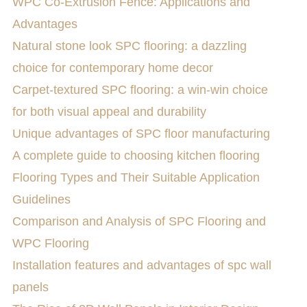
WPC Co-Extrusion Fence: Applications and
Advantages
Natural stone look SPC flooring: a dazzling
choice for contemporary home decor
Carpet-textured SPC flooring: a win-win choice
for both visual appeal and durability
Unique advantages of SPC floor manufacturing
A complete guide to choosing kitchen flooring
​Flooring Types and Their Suitable Application
Guidelines
Comparison and Analysis of SPC Flooring and
WPC Flooring
Installation features and advantages of spc wall
panels