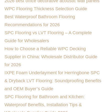
2026 best office decorative acoustic wall panels
WPC Flooring Thickness Selection Guide
Best Waterproof Bathroom Flooring
Recommendations for 2026
SPC Flooring vs LVT Flooring – A Complete
Guide for Wholesalers
How to Choose a Reliable WPC Decking
Supplier in China: Wholesale Distributor Guide
for 2026
IXPE Foam Underlayment for Herringbone SPC
& Dryback LVT Flooring: Soundproofing Benefits
and OEM Buyer’s Guide
SPC Flooring for Bathroom and Kitchen:
Waterproof Benefits, Installation Tips &