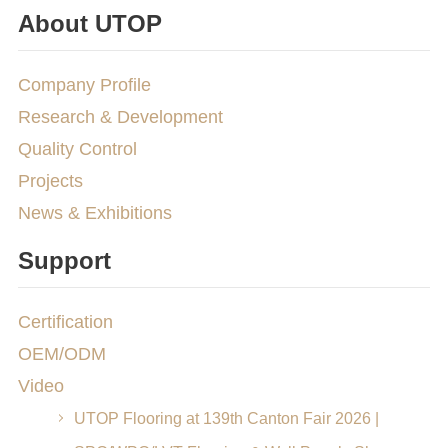
About UTOP
Company Profile
Research & Development
Quality Control
Projects
News & Exhibitions
Support
Certification
OEM/ODM
Video
UTOP Flooring at 139th Canton Fair 2026 |