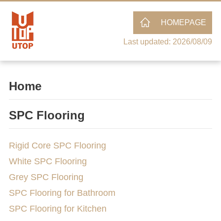
HOMEPAGE
Last updated: 2026/08/09
Home
SPC Flooring
Rigid Core SPC Flooring
White SPC Flooring
Grey SPC Flooring
SPC Flooring for Bathroom
SPC Flooring for Kitchen