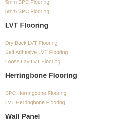
5mm SPC Flooring
6mm SPC Flooring
LVT Flooring
Dry Back LVT Flooring
Self Adhesive LVT Flooring
Loose Lay LVT Flooring
Herringbone Flooring
SPC Herringbone Flooring
LVT Herringbone Flooring
Wall Panel