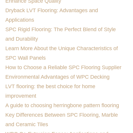
Enhance Space Quality
Dryback LVT Flooring: Advantages and
Applications
SPC Rigid Flooring: The Perfect Blend of Style
and Durability
Learn More About the Unique Characteristics of
SPC Wall Panels
How to Choose a Reliable SPC Flooring Supplier
Environmental Advantages of WPC Decking
LVT flooring: the best choice for home
improvement
A guide to choosing herringbone pattern flooring
Key Differences Between SPC Flooring, Marble
and Ceramic Tiles