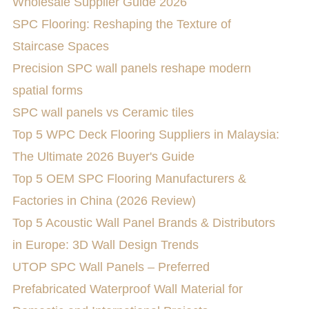
Wholesale Supplier Guide 2026
SPC Flooring: Reshaping the Texture of
Staircase Spaces
Precision SPC wall panels reshape modern
spatial forms
SPC wall panels vs Ceramic tiles
Top 5 WPC Deck Flooring Suppliers in Malaysia:
The Ultimate 2026 Buyer's Guide
Top 5 OEM SPC Flooring Manufacturers &
Factories in China (2026 Review)
Top 5 Acoustic Wall Panel Brands & Distributors
in Europe: 3D Wall Design Trends
UTOP SPC Wall Panels – Preferred
Prefabricated Waterproof Wall Material for