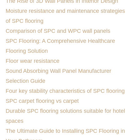
The Rise of 3D Wall Panels in Interior Design
Moisture resistance and maintenance strategies
of SPC flooring
Comparison of SPC and WPC wall panels
SPC Flooring: A Comprehensive Healthcare
Flooring Solution
Floor wear resistance
Sound Absorbing Wall Panel Manufacturer
Selection Guide
Four key stability characteristics of SPC flooring
SPC carpet flooring vs carpet
Durable SPC flooring solutions suitable for hotel
spaces
The Ultimate Guide to Installing SPC Flooring in