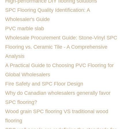
High-performance DIY flooring solutions
SPC Flooring Quality Identification: A
Wholesaler's Guide
PVC marble slab
Wholesale Procurement Guide: Stone-Vinyl SPC
Flooring vs. Ceramic Tile - A Comprehensive
Analysis
A Practical Guide to Choosing PVC Flooring for
Global Wholesalers
Fire Safety and SPC Floor Design
Why do Canadian wholesalers generally favor
SPC flooring?
Wood grain SPC flooring VS traditional wood
flooring