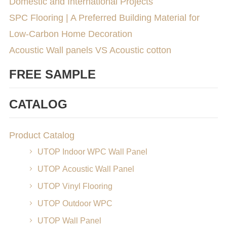
Domestic and International Projects
SPC Flooring | A Preferred Building Material for
Low-Carbon Home Decoration
Acoustic Wall panels VS Acoustic cotton
FREE SAMPLE
CATALOG
Product Catalog
UTOP Indoor WPC Wall Panel
UTOP Acoustic Wall Panel
UTOP Vinyl Flooring
UTOP Outdoor WPC
UTOP Wall Panel