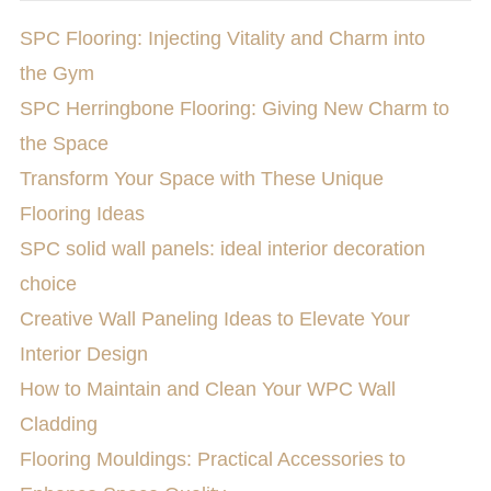
SPC Flooring: Injecting Vitality and Charm into
the Gym
SPC Herringbone Flooring: Giving New Charm to
the Space
Transform Your Space with These Unique
Flooring Ideas
SPC solid wall panels: ideal interior decoration
choice
Creative Wall Paneling Ideas to Elevate Your
Interior Design
How to Maintain and Clean Your WPC Wall
Cladding
Flooring Mouldings: Practical Accessories to