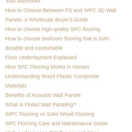
Your Bathroom
How to Choose Between PS and WPC 3D Wall
Panels: A Wholesale Buyer's Guide
How to choose high-quality SPC flooring
How to choose bedroom flooring that is both
durable and comfortable
Floor Underlayment Explained
How SPC Flooring Works in Homes
Understanding Wood Plastic Composite
Materials
Benefits of Acoustic Wall Panels
What Is Fluted Wall Paneling?
WPC Flooring vs Solid Wood Flooring
SPC Flooring Care and Maintenance Guide