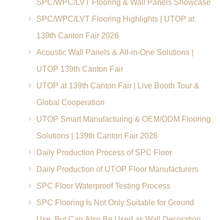
SPC/WPC/LVT Flooring & Wall Panels Showcase
SPC/WPC/LVT Flooring Highlights | UTOP at
139th Canton Fair 2026
Acoustic Wall Panels & All-in-One Solutions |
UTOP 139th Canton Fair
UTOP at 139th Canton Fair | Live Booth Tour &
Global Cooperation
UTOP Smart Manufacturing & OEM/ODM Flooring
Solutions | 139th Canton Fair 2026
Daily Production Process of SPC Floor
Daily Production of UTOP Floor Manufacturers
SPC Floor Waterproof Testing Process
SPC Flooring Is Not Only Suitable for Ground
Use, But Can Also Be Used as Wall Decoration