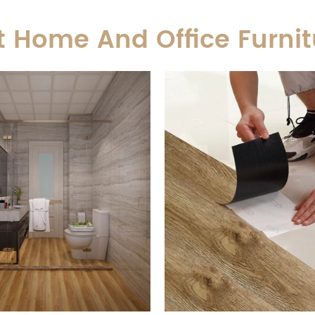
t Home And Office Furnit