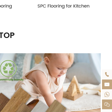
ooring
SPC Flooring for Kitchen
UTOP



