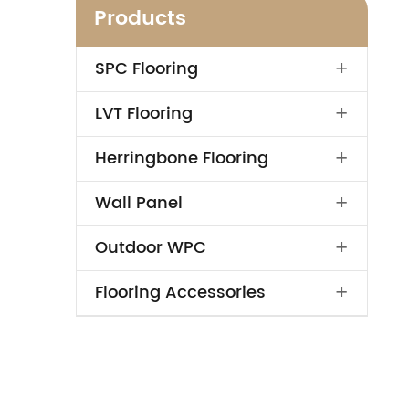
Products
+
SPC Flooring
+
LVT Flooring
+
Herringbone Flooring
+
Wall Panel
+
Outdoor WPC
+
Flooring Accessories