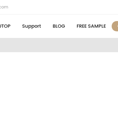
.com
UTOP
Support
BLOG
FREE SAMPLE