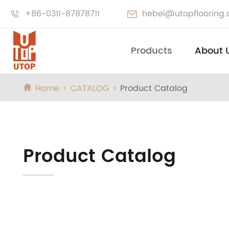
+86-0311-87878711
hebei@utopflooring


Products
About 
Home
CATALOG
Product Catalog

Product Catalog