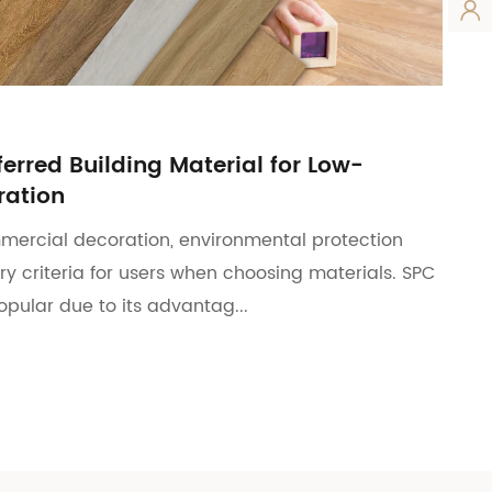

ferred Building Material for Low-
ation
mercial decoration, environmental protection
y criteria for users when choosing materials. SPC
popular due to its advantag...