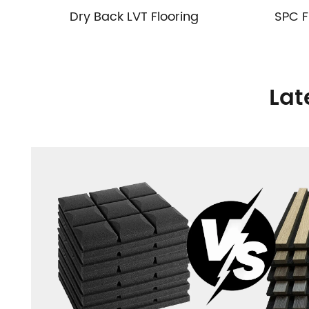
Dry Back LVT Flooring
SPC F
Lat