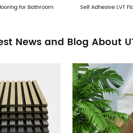
looring for Bathroom
Self Adhesive LVT Fl
est News and Blog About 