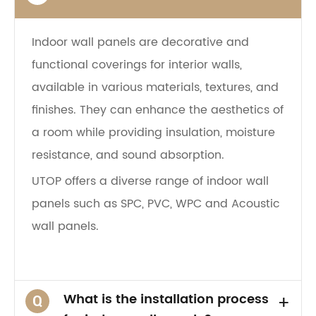
Indoor wall panels are decorative and
functional coverings for interior walls,
available in various materials, textures, and
finishes. They can enhance the aesthetics of
a room while providing insulation, moisture
resistance, and sound absorption.
UTOP offers a diverse range of indoor wall
panels such as SPC, PVC, WPC and Acoustic
wall panels.
What is the installation process
+
Q