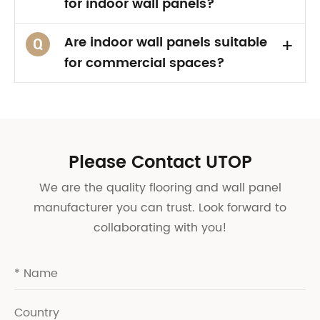
for indoor wall panels?
Are indoor wall panels suitable
+
Q
for commercial spaces?
Please Contact UTOP
We are the quality flooring and wall panel
manufacturer you can trust. Look forward to
collaborating with you!