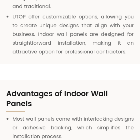
and traditional.
UTOP offer customizable options, allowing you
to create unique designs that align with your
business. Indoor wall panels are designed for
straightforward installation, making it an
attractive option for professional contractors.
Advantages of Indoor Wall
Panels
Most wall panels come with interlocking designs
or adhesive backing, which simplifies the
installation process.