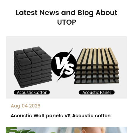
Latest News and Blog About
UTOP
Aug 04 2026
Acoustic Wall panels VS Acoustic cotton