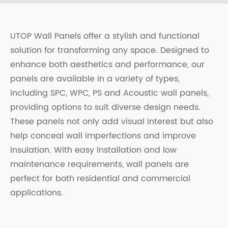
UTOP Wall Panels offer a stylish and functional
solution for transforming any space. Designed to
enhance both aesthetics and performance, our
panels are available in a variety of types,
including SPC, WPC, PS and Acoustic wall panels,
providing options to suit diverse design needs.
These panels not only add visual interest but also
help conceal wall imperfections and improve
insulation. With easy installation and low
maintenance requirements, wall panels are
perfect for both residential and commercial
applications.