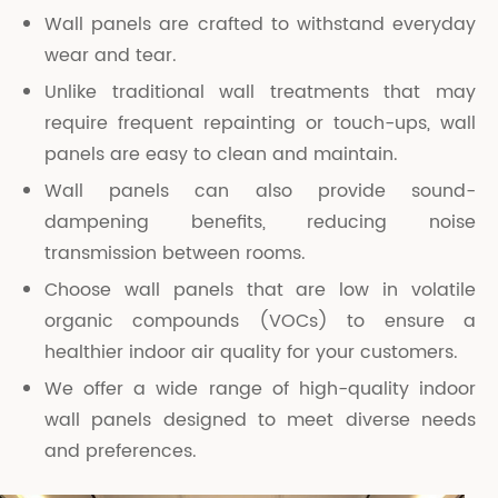
Wall panels are crafted to withstand everyday
wear and tear.
Unlike traditional wall treatments that may
require frequent repainting or touch-ups, wall
panels are easy to clean and maintain.
Wall panels can also provide sound-
dampening benefits, reducing noise
transmission between rooms.
Choose wall panels that are low in volatile
organic compounds (VOCs) to ensure a
healthier indoor air quality for your customers.
We offer a wide range of high-quality indoor
wall panels designed to meet diverse needs
and preferences.