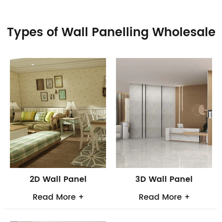
Types of Wall Panelling Wholesale
2D Wall Panel
3D Wall Panel
Read More +
Read More +