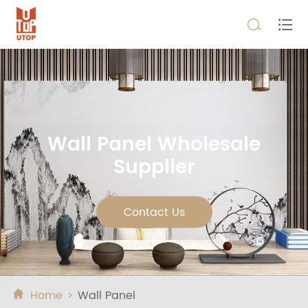


Wall Panel Wholesale
Supplier
Contact Us
Home
Wall Panel
