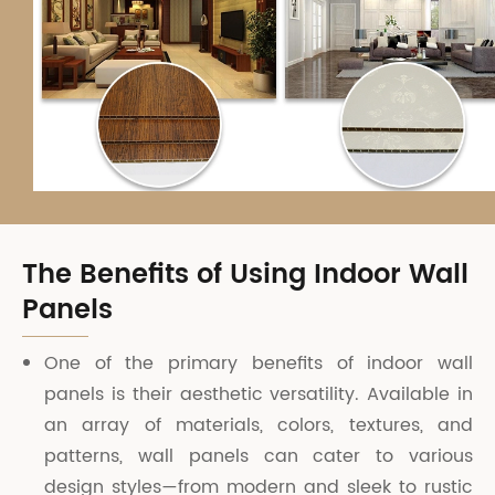
The Benefits of Using Indoor Wall
Panels
One of the primary benefits of indoor wall
panels is their aesthetic versatility. Available in
an array of materials, colors, textures, and
patterns, wall panels can cater to various
design styles—from modern and sleek to rustic