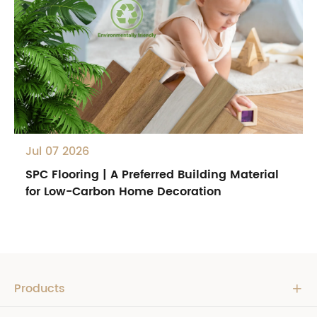
Jul 07 2026
SPC Flooring | A Preferred Building Material
for Low-Carbon Home Decoration
Products
