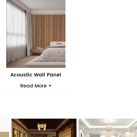
Acoustic Wall Panel
Read More +