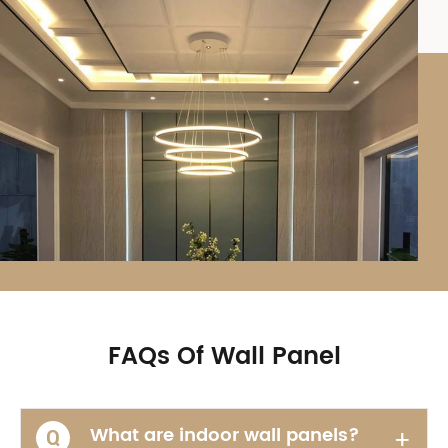
FAQs Of Wall Panel
What are indoor wall panels?
+
Q