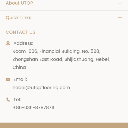
About UTOP

Quick Links

CONTACT US
Address:

Room 1006, Financial Building, No. 598,
Zhongshan East Road, Shijiazhuang, Hebei,
China
Email:

hebei@utopflooring.com
Tel:

+86-0311-87878711