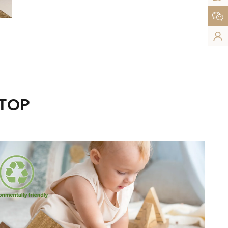


UTOP