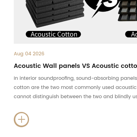
Aug 04 2026
Acoustic Wall panels VS Acoustic cott
In interior soundproofing, sound-absorbing pane
cotton are the two most commonly used acoustic
cannot distinguish between the two and blindly us
