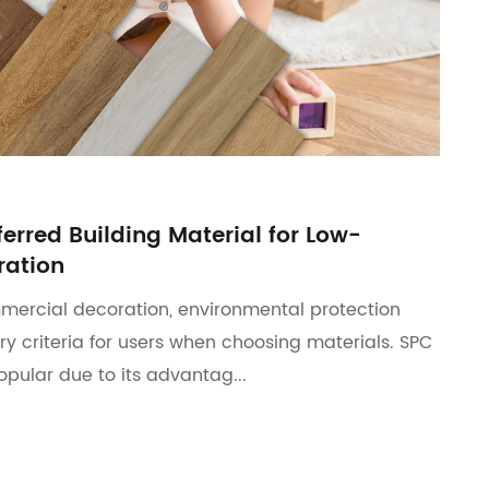
ferred Building Material for Low-
ation
mercial decoration, environmental protection
y criteria for users when choosing materials. SPC
popular due to its advantag...