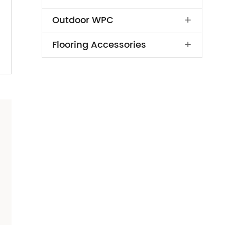
+
Outdoor WPC
+
Flooring Accessories