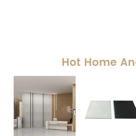
Hot Home And