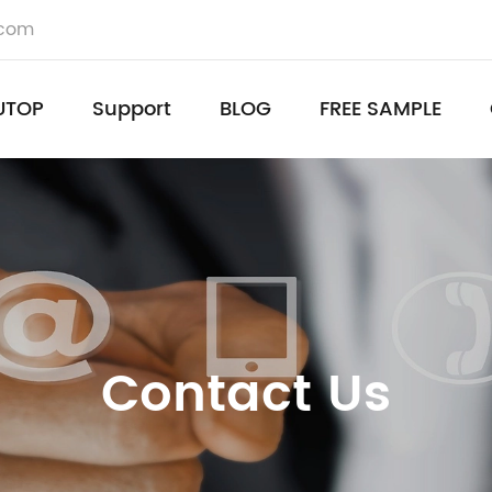
.com
UTOP
Support
BLOG
FREE SAMPLE
Contact Us