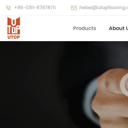
+86-0311-87878711
hebei@utopflooring


Products
About 