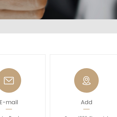


E-mail
Add