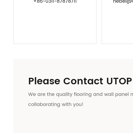
+86-0311-87878711
hebei@u
Please Contact UTOP
We are the quality flooring and wall panel 
collaborating with you!