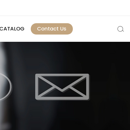
CATALOG
Contact Us
