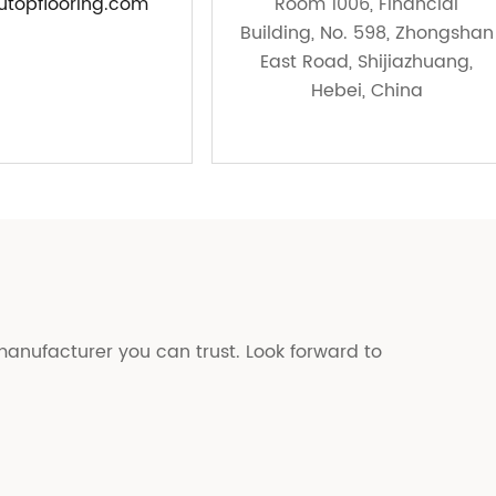
topflooring.com
Room 1006, Financial
Building, No. 598, Zhongshan
East Road, Shijiazhuang,
Hebei, China
manufacturer you can trust. Look forward to