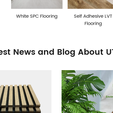
White SPC Flooring
Self Adhesive LVT
Flooring
est News and Blog About 