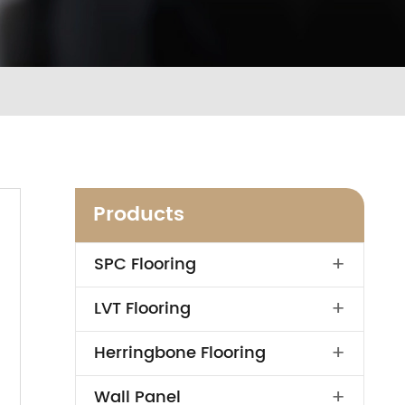
Products
+
SPC Flooring
+
LVT Flooring
+
Herringbone Flooring
+
Wall Panel