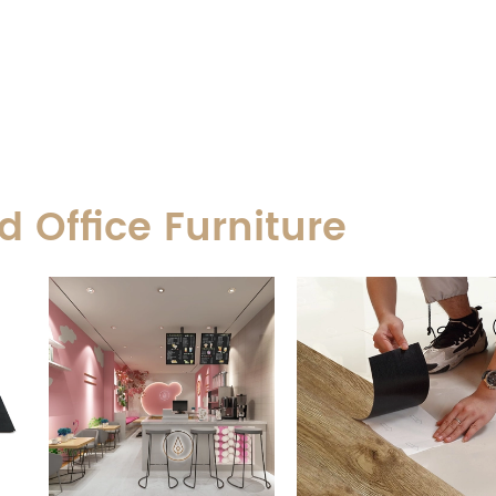
 Office Furniture