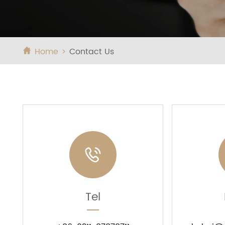
Home
Contact Us


Tel