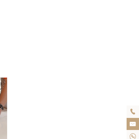


