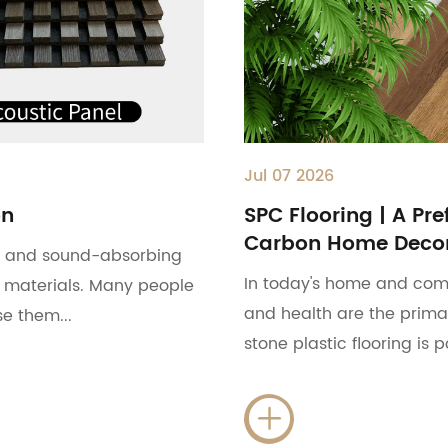
Jul 07 2026
on
SPC Flooring | A Pre
Carbon Home Decor
ls and sound-absorbing
In today's home and com
 materials. Many people
and health are the primar
e them...
stone plastic flooring is 
