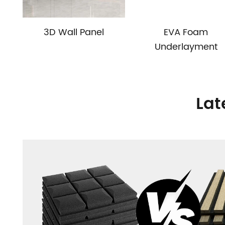
3D Wall Panel
EVA Foam
Underlayment
Lat