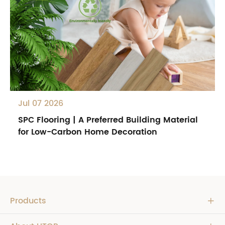
Jul 07 2026
SPC Flooring | A Preferred Building Material
for Low-Carbon Home Decoration
Products
