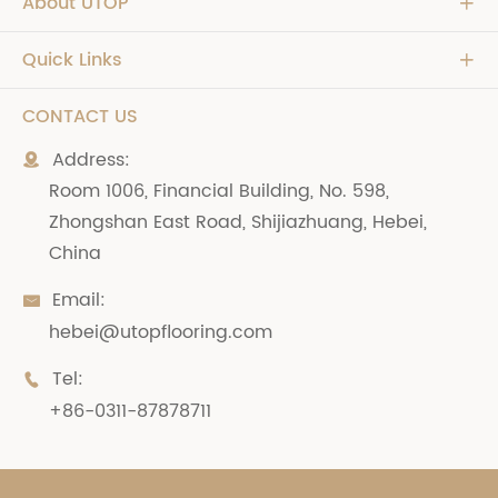
About UTOP

Quick Links

CONTACT US
Address:

Room 1006, Financial Building, No. 598,
Zhongshan East Road, Shijiazhuang, Hebei,
China
Email:

hebei@utopflooring.com
Tel:

+86-0311-87878711