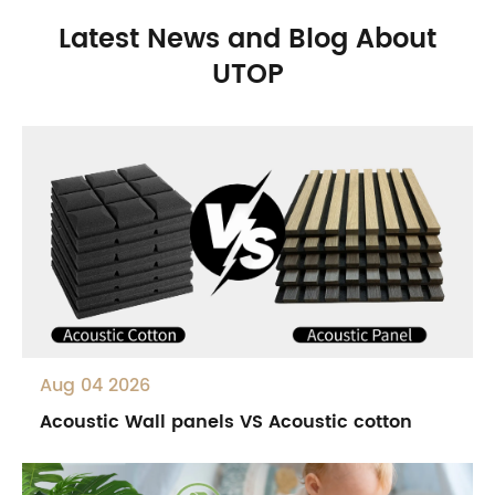
Latest News and Blog About
UTOP
Aug 04 2026
Acoustic Wall panels VS Acoustic cotton