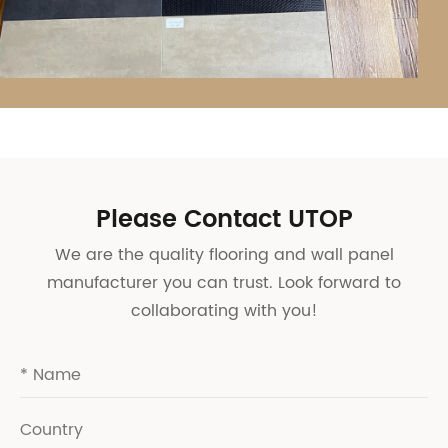
Please Contact UTOP
We are the quality flooring and wall panel
manufacturer you can trust. Look forward to
collaborating with you!