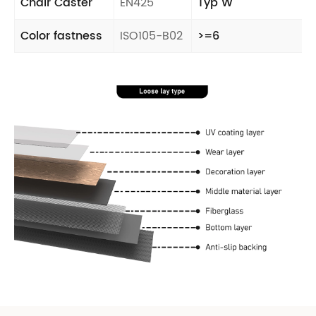
Chair Caster
EN425
Typ W
Color fastness
ISO105-B02
>=6