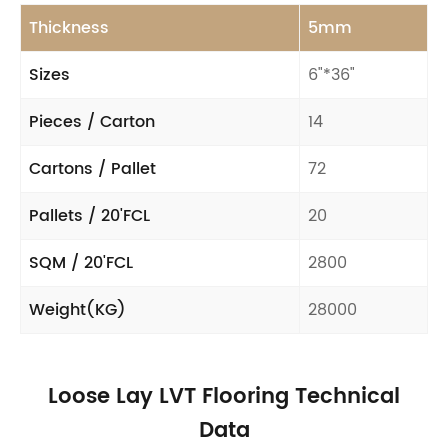
Thickness
5mm
Sizes
6"*36"
Pieces / Carton
14
Cartons / Pallet
72
Pallets / 20'FCL
20
SQM / 20'FCL
2800
Weight(KG)
28000
Loose Lay LVT Flooring Technical
Data