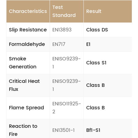
Test
Characteristics
Result
Standard
Slip Resistance
EN13893
Class DS
Formaldehyde
EN717
E1
Smoke
ENISO9239-
Class S1
Generation
1
Critical Heat
ENISO9239-
Class B
Flux
1
ENISO11925-
Flame Spread
Class B
2
Reaction to
EN13501-1
Bf1-S1
Fire