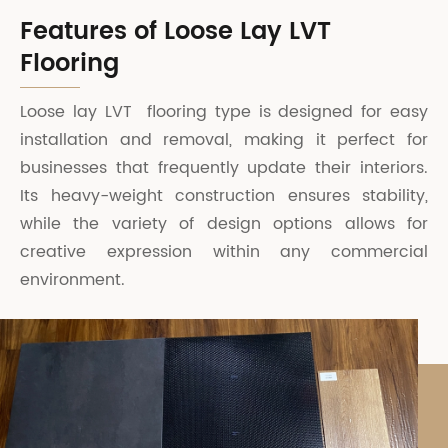
Features of Loose Lay LVT
Flooring
Loose lay LVT flooring type is designed for easy
installation and removal, making it perfect for
businesses that frequently update their interiors.
Its heavy-weight construction ensures stability,
while the variety of design options allows for
creative expression within any commercial
environment.