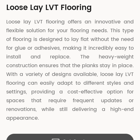
Loose Lay LVT Flooring
Loose lay LVT flooring offers an innovative and
flexible solution for your flooring needs. This type
of flooring is designed to lay flat without the need
for glue or adhesives, making it incredibly easy to
install and replace. The heavy-weight
construction ensures that the planks stay in place.
With a variety of designs available, loose lay LVT
flooring can easily adapt to different styles and
settings, providing a cost-effective option for
spaces that require frequent updates or
renovations, while still delivering a high-end
appearance.