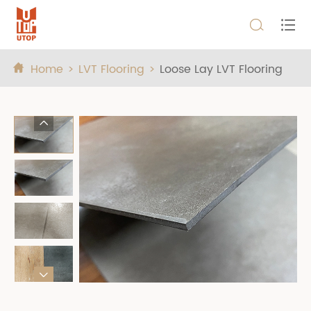


Home
LVT Flooring
Loose Lay LVT Flooring


