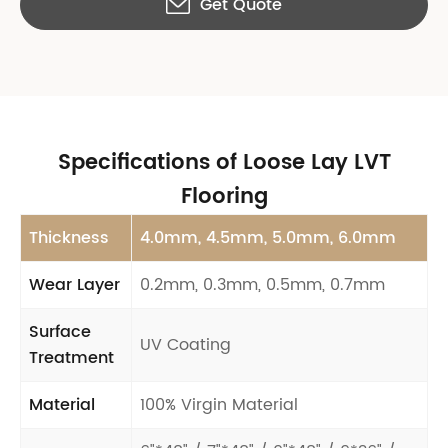
Get Quote

Specifications of Loose Lay LVT
Flooring
Thickness
4.0mm, 4.5mm, 5.0mm, 6.0mm
Wear Layer
0.2mm, 0.3mm, 0.5mm, 0.7mm
Surface
UV Coating
Treatment
Material
100% Virgin Material