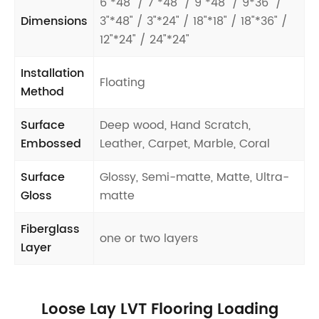
6"*48" / 7"*48" / 9"*48" / 9*36" /
Dimensions
3"*48" / 3"*24" / 18"*18" / 18"*36" /
12"*24" / 24"*24"
Installation
Floating
Method
Surface
Deep wood, Hand Scratch,
Embossed
Leather, Carpet, Marble, Coral
Surface
Glossy, Semi-matte, Matte, Ultra-
Gloss
matte
Fiberglass
one or two layers
Layer
Loose Lay LVT Flooring Loading