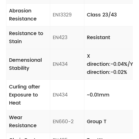
Abrasion
EN13329
Class 23/43
Resistance
Resistance to
EN423
Resistant
Stain
X
Demensional
EN434
direction:-0.04%/Y
Stability
direction:-0.02%
Curling after
Exposure to
EN434
~0.01mm
Heat
Wear
EN660-2
Group T
Resistance