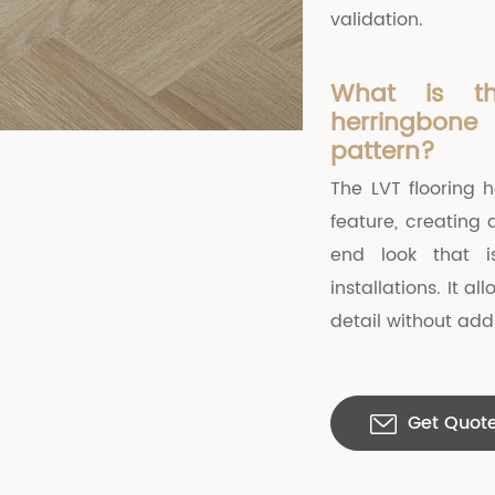
validation.
What is t
herringbon
pattern?
The LVT flooring 
feature, creating 
end look that i
installations. It 
detail without addi
Get Quot
