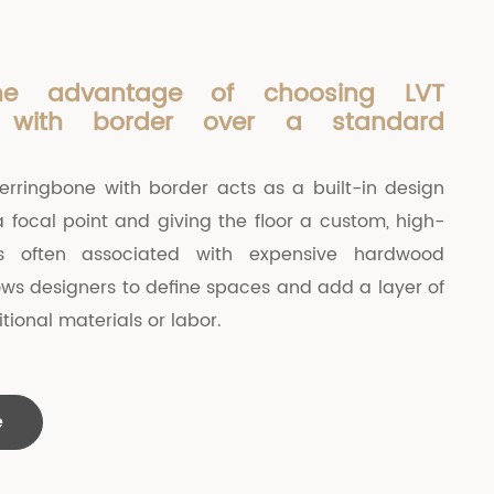
he advantage of choosing LVT
e with border over a standard
herringbone with border acts as a built-in design
a focal point and giving the floor a custom, high-
s often associated with expensive hardwood
allows designers to define spaces and add a layer of
tional materials or labor.
e