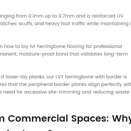
rs ranging from 0.1mm up to 0.7mm and a reinforced UV
atches, scuffs, and heavy foot traffic while maintaining i
in how to lay lvt herringbone flooring for professional
manent, moisture-proof bond that validates long-term
rd loose-lay planks, our LVT herringbone with border is
es that the peripheral border planks align perfectly wit
e need for excessive site-trimming and reducing waste
um Commercial Spaces: Wh