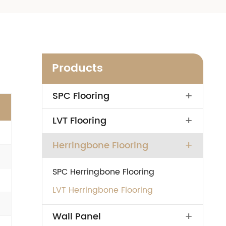
Products
+
SPC Flooring
+
LVT Flooring
+
Herringbone Flooring
SPC Herringbone Flooring
LVT Herringbone Flooring
+
Wall Panel