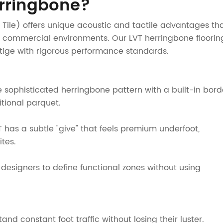
rringbone?
nyl Tile) offers unique acoustic and tactile advantages th
nd commercial environments. Our LVT herringbone floorin
stige with rigorous performance standards.
The sophisticated herringbone pattern with a built-in bord
tional parquet.
T has a subtle "give" that feels premium underfoot,
tes.
designers to define functional zones without using
d constant foot traffic without losing their luster.