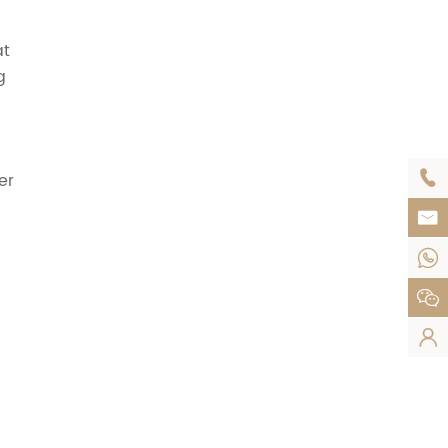
at
g

er



