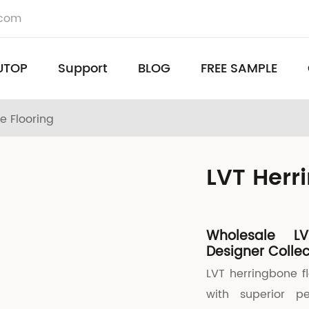
.com
UTOP
Support
BLOG
FREE SAMPLE
e Flooring
LVT Herr
Wholesale LV
Designer Collec
LVT herringbone f
with superior p