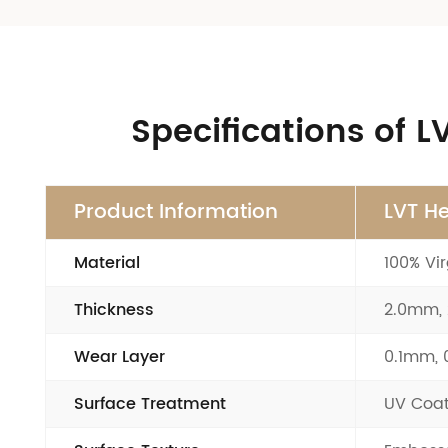
Specifications of 
Product Information
LVT He
Material
100% Vir
Thickness
2.0mm,
Wear Layer
0.1mm,
Surface Treatment
UV Coat