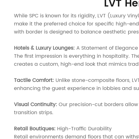
LVT He
While SPC is known for its rigidity, LVT (Luxury Vi
make it the preferred choice for specific high-e
with border is designed to balance aesthetic pre
Hotels & Luxury Lounges:
A Statement of Elegance
The first impression is everything in hospitality. 
creates a custom, high-end look that mimics tradi
Tactile Comfort:
Unlike stone-composite floors, LV
enhancing the guest experience in lobbies and sui
Visual Continuity:
Our precision-cut borders allow 
transition strips.
Retail Boutiques:
High-Traffic Durability
Retail environments demand floors that can withstan