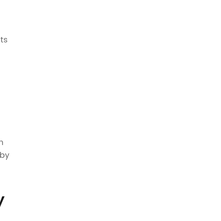
ts
h
 by
y