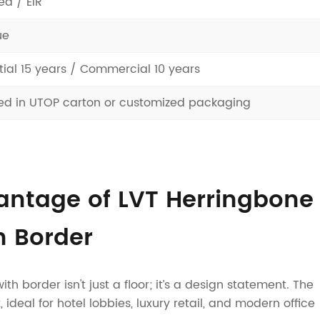
d / EIR
ue
tial 15 years / Commercial 10 years
d in UTOP carton or customized packaging
antage of LVT Herringbone
h Border
h border isn't just a floor; it’s a design statement. The
 ideal for hotel lobbies, luxury retail, and modern office