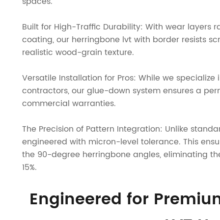
spaces.
Built for High-Traffic Durability: With wear laye
coating, our herringbone lvt with border resists scr
realistic wood-grain texture.
Versatile Installation for Pros: While we specialize 
contractors, our glue-down system ensures a per
commercial warranties.
The Precision of Pattern Integration: Unlike standa
engineered with micron-level tolerance. This ensur
the 90-degree herringbone angles, eliminating th
15%.
Engineered for Premi