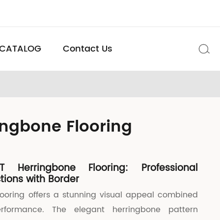
CATALOG
Contact Us

ingbone Flooring
T Herringbone Flooring: Professional
tions with Border
looring offers a stunning visual appeal combined
erformance. The elegant herringbone pattern