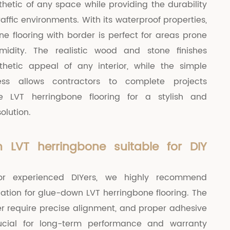
hetic of any space while providing the durability
affic environments. With its waterproof properties,
ne flooring with border is perfect for areas prone
midity. The realistic wood and stone finishes
hetic appeal of any interior, while the simple
cess allows contractors to complete projects
ose LVT herringbone flooring for a stylish and
solution.
 LVT herringbone suitable for DIY
for experienced DIYers, we highly recommend
llation for glue-down LVT herringbone flooring. The
r require precise alignment, and proper adhesive
rucial for long-term performance and warranty