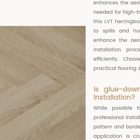
enhances the aest
needed for high-tr
this LVT herringbo
to spills and hu
enhance the aest
installation pro
efficiently. Cho
practical flooring 
Is glue-down
installation?
While possible 
professional insta
pattern and borde
application is c