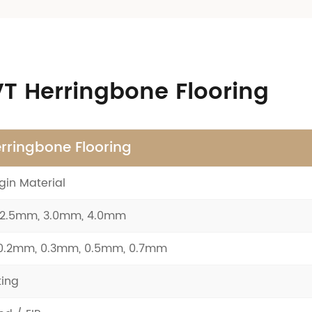
LVT Herringbone Flooring
rringbone Flooring
gin Material
 2.5mm, 3.0mm, 4.0mm
 0.2mm, 0.3mm, 0.5mm, 0.7mm
ing