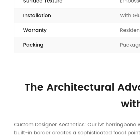
Surface Texture
Embosse
Installation
With Gl
Warranty
Residen
Packing
Package
The Architectural Adv
wit
Custom Designer Aesthetics: Our lvt herringbone wit
built-in border creates a sophisticated focal point,