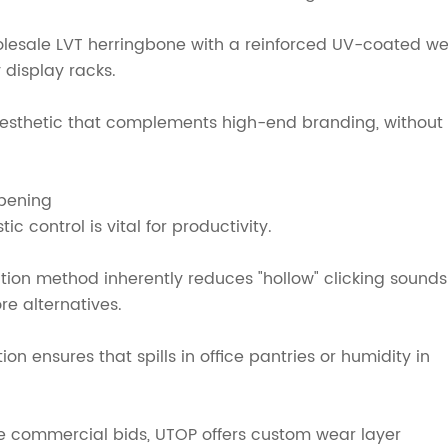
esale LVT herringbone with a reinforced UV-coated w
 display racks.
esthetic that complements high-end branding, without
pening
 control is vital for productivity.
tion method inherently reduces "hollow" clicking sounds
re alternatives.
on ensures that spills in office pantries or humidity in
le commercial bids, UTOP offers custom wear layer