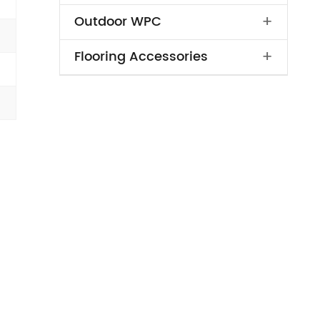
+
Outdoor WPC
+
Flooring Accessories