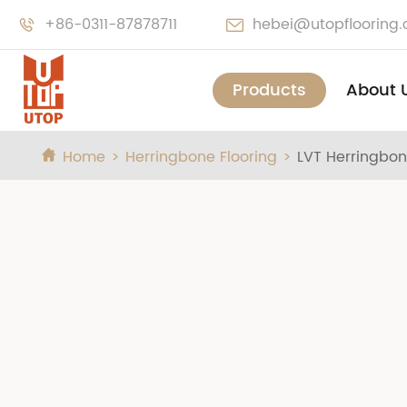
+86-0311-87878711
hebei@utopflooring


Products
About 
Home
Herringbone Flooring
LVT Herringbon
