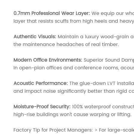
0.7mm Professional Wear Layer:
We equip our whol
layer that resists scuffs from high heels and heavy
Authentic Visuals:
Maintain a luxury wood-grain a
the maintenance headaches of real timber.
Modern Office Environments:
Superior Sound Dam
In open-plan offices and conference rooms, acoustic
Acoustic Performance:
The glue-down LVT installa
and impact noise significantly better than rigid co
Moisture-Proof Security:
100% waterproof constructi
high-rise buildings won't cause warping or lifting.
Factory Tip for Project Managers: > For large-sca