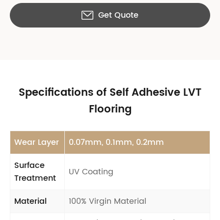
Get Quote

Specifications of Self Adhesive LVT
Flooring
Wear Layer
0.07mm, 0.1mm, 0.2mm
Surface
UV Coating
Treatment
Material
100% Virgin Material