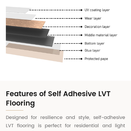
Features of Self Adhesive LVT
Flooring
Designed for resilience and style, self-adhesive
LVT flooring is perfect for residential and light