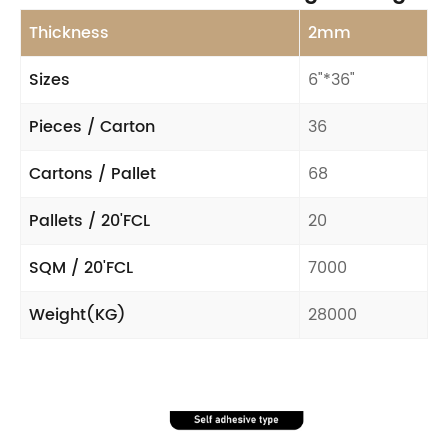
Thickness
2mm
Sizes
6"*36"
Pieces / Carton
36
Cartons / Pallet
68
Pallets / 20'FCL
20
SQM / 20'FCL
7000
Weight(KG)
28000