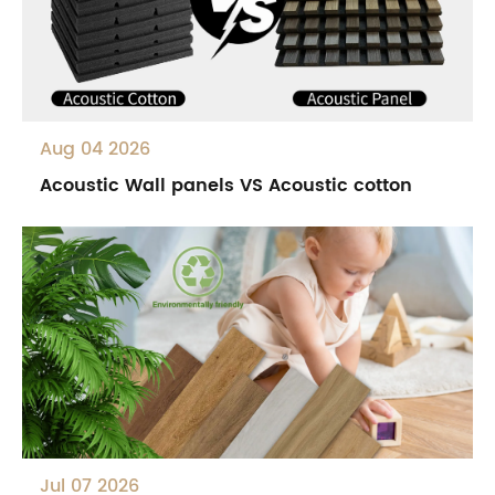
Aug 04 2026
Acoustic Wall panels VS Acoustic cotton
Jul 07 2026