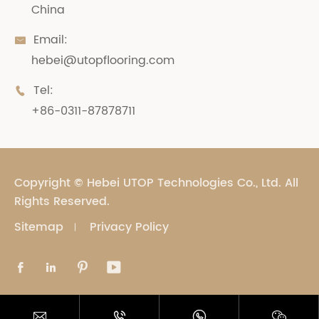
China
Email:

hebei@utopflooring.com
Tel:

+86-0311-87878711
Copyright ©
Hebei UTOP Technologies Co., Ltd.
All
Rights Reserved.
Sitemap
Privacy Policy







