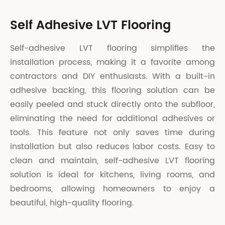
Self Adhesive LVT Flooring
Self-adhesive LVT flooring simplifies the
installation process, making it a favorite among
contractors and DIY enthusiasts. With a built-in
adhesive backing, this flooring solution can be
easily peeled and stuck directly onto the subfloor,
eliminating the need for additional adhesives or
tools. This feature not only saves time during
installation but also reduces labor costs. Easy to
clean and maintain, self-adhesive LVT flooring
solution is ideal for kitchens, living rooms, and
bedrooms, allowing homeowners to enjoy a
beautiful, high-quality flooring.