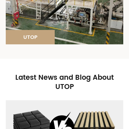
UTOP
Latest News and Blog About
UTOP