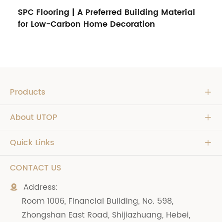
SPC Flooring | A Preferred Building Material
for Low-Carbon Home Decoration
Products

About UTOP

Quick Links

CONTACT US
Address:

Room 1006, Financial Building, No. 598,
Zhongshan East Road, Shijiazhuang, Hebei,