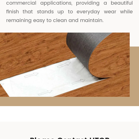
commercial applications, providing a beautiful
finish that stands up to everyday wear while
remaining easy to clean and maintain.