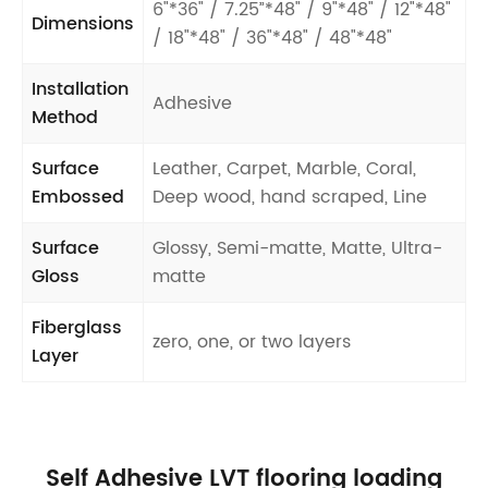
6"*36" / 7.25”*48" / 9"*48" / 12"*48"
Dimensions
/ 18"*48" / 36"*48" / 48"*48"
Installation
Adhesive
Method
Surface
Leather, Carpet, Marble, Coral,
Embossed
Deep wood, hand scraped, Line
Surface
Glossy, Semi-matte, Matte, Ultra-
Gloss
matte
Fiberglass
zero, one, or two layers
Layer
Self Adhesive LVT flooring loading