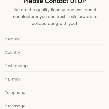
Please Contact UTOP
We are the quality flooring and wall panel
manufacturer you can trust. Look forward to
collaborating with you!