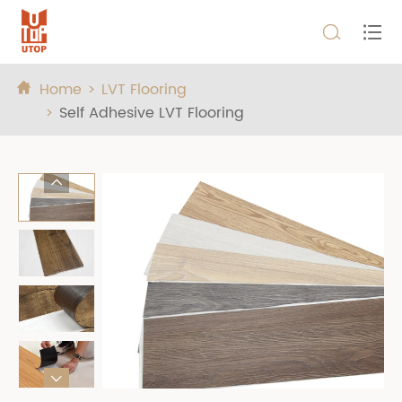


Home
LVT Flooring

Self Adhesive LVT Flooring

