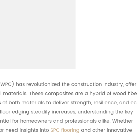
s
PC) has revolutionized the construction industry, offer
al materials. These composites are a hybrid of wood fibe
of both materials to deliver strength, resilience, and e
loor edging steadily increases, understanding the key
tial for homeowners and professionals alike. Whether
or need insights into
SPC flooring
and other innovative