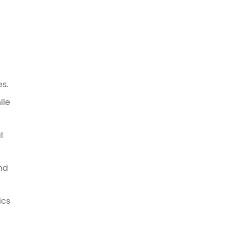
s.
ile
l
and
ics