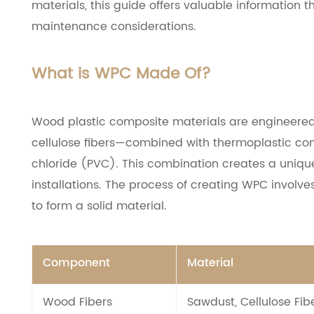
materials, this guide offers valuable information 
maintenance considerations.
What is WPC Made Of?
Wood plastic composite materials are engineered 
cellulose fibers—combined with thermoplastic comp
chloride (PVC). This combination creates a uniqu
installations. The process of creating WPC involv
to form a solid material.
Component
Material
Wood Fibers
Sawdust, Cellulose Fib