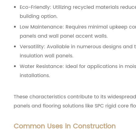
Eco-Friendly: Utilizing recycled materials redu
building option.
Low Maintenance: Requires minimal upkeep comp
panels and wall panel accent walls.
Versatility: Available in numerous designs and t
insulation wall panels.
Water Resistance: Ideal for applications in moi
installations.
These characteristics contribute to its widespread
panels and flooring solutions like SPC rigid core flo
Common Uses in Construction