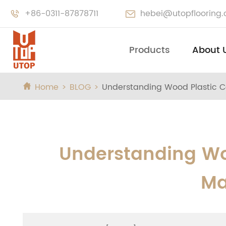
+86-0311-87878711
hebei@utopflooring


Products
About 
Home
BLOG
Understanding Wood Plastic C

Understanding Wo
Ma