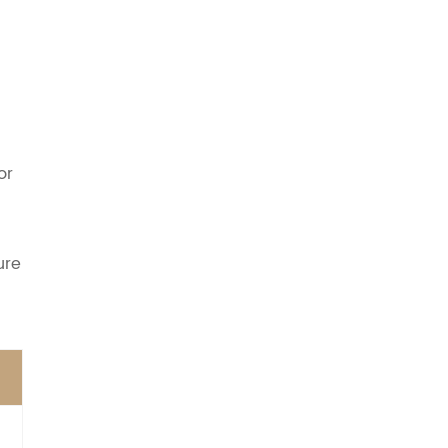
or
ure