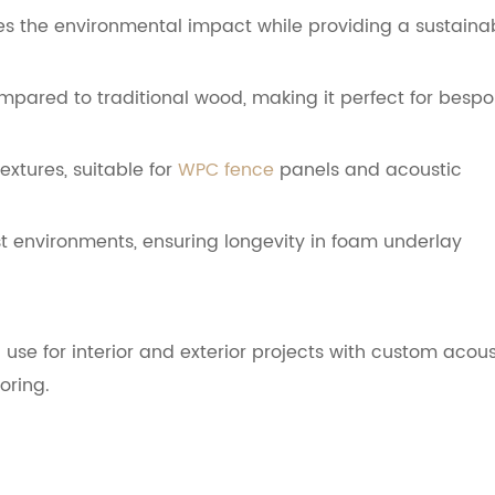
ces the environmental impact while providing a sustaina
ared to traditional wood, making it perfect for besp
extures, suitable for
WPC fence
panels and acoustic
st environments, ensuring longevity in foam underlay
 use for interior and exterior projects with custom acous
oring.