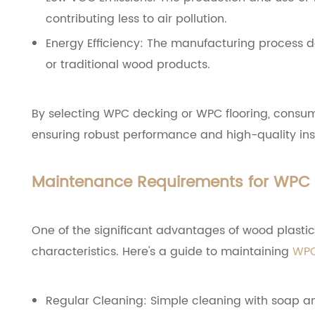
contributing less to air pollution.
Energy Efficiency: The manufacturing process
or traditional wood products.
By selecting WPC decking or WPC flooring, consum
ensuring robust performance and high-quality inst
Maintenance Requirements for WPC 
One of the significant advantages of wood plasti
characteristics. Here's a guide to maintaining
WP
Regular Cleaning: Simple cleaning with soap an