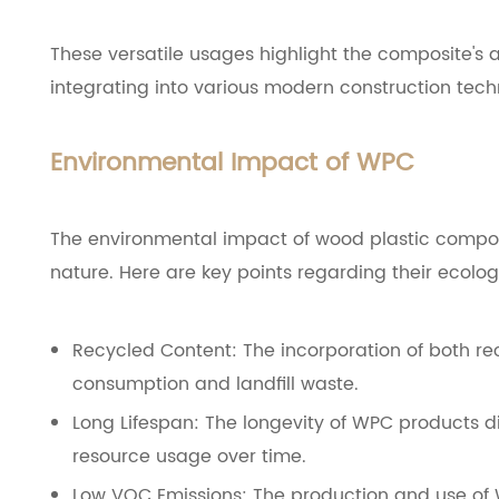
These versatile usages highlight the composite's abi
integrating into various modern construction tech
Environmental Impact of WPC
The environmental impact of wood plastic composit
nature. Here are key points regarding their ecologi
Recycled Content: The incorporation of both re
consumption and landfill waste.
Long Lifespan: The longevity of WPC products d
resource usage over time.
Low VOC Emissions: The production and use of