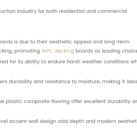
ction industry for both residential and commercial
oards is due to their aesthetic appeal and long-term
cking, promoting
WPC decking
boards as leading choice
ed for its ability to endure harsh weather conditions wh
rs durability and resistance to moisture, making it idea
e plastic composite flooring offer excellent durability 
 panel accent wall design add depth and modern aesthet