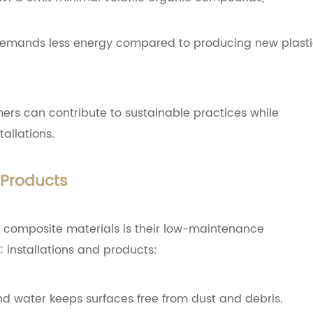
 demands less energy compared to producing new plast
ers can contribute to sustainable practices while
allations.
Products
c composite materials is their low-maintenance
C
installations and products:
d water keeps surfaces free from dust and debris.