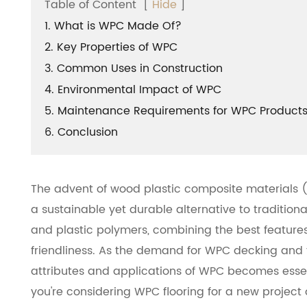
Table of Content
[
Hide
]
1. What is WPC Made Of?
2. Key Properties of WPC
3. Common Uses in Construction
4. Environmental Impact of WPC
5. Maintenance Requirements for WPC Product
6. Conclusion
The advent of wood plastic composite materials (W
a sustainable yet durable alternative to tradition
and plastic polymers, combining the best features 
friendliness. As the demand for WPC decking and f
attributes and applications of WPC becomes essen
you're considering WPC flooring for a new project 