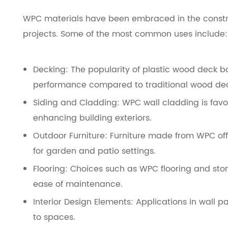
WPC materials have been embraced in the constru
projects. Some of the most common uses include:
Decking: The popularity of plastic wood deck b
performance compared to traditional wood de
Siding and Cladding: WPC wall cladding is favor
enhancing building exteriors.
Outdoor Furniture: Furniture made from WPC offe
for garden and patio settings.
Flooring: Choices such as WPC flooring and ston
ease of maintenance.
Interior Design Elements: Applications in wall
to spaces.