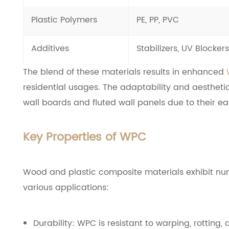
Plastic Polymers
PE, PP, PVC
Additives
Stabilizers, UV Blockers
The blend of these materials results in enhanced
residential usages. The adaptability and aesthetic
wall boards and fluted wall panels due to their eas
Key Properties of WPC
Wood and plastic composite materials exhibit num
various applications:
Durability: WPC is resistant to warping, rottin