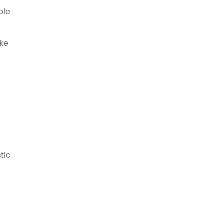
ble
oke
tic