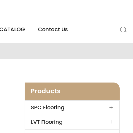
CATALOG
Contact Us

Products
+
SPC Flooring
+
LVT Flooring