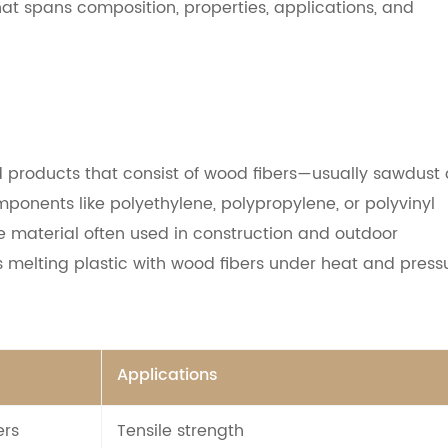
that spans composition, properties, applications, and
products that consist of wood fibers—usually sawdust 
onents like polyethylene, polypropylene, or polyvinyl
e material often used in construction and outdoor
es melting plastic with wood fibers under heat and press
Applications
ers
Tensile strength