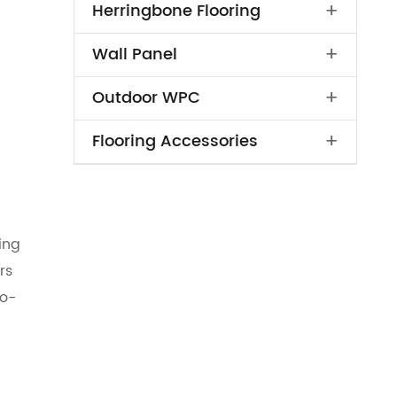
+
Herringbone Flooring
+
Wall Panel
+
Outdoor WPC
+
Flooring Accessories
ing
rs
co-