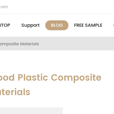
.com
UTOP
Support
BLOG
FREE SAMPLE
omposite Materials
od Plastic Composite
terials