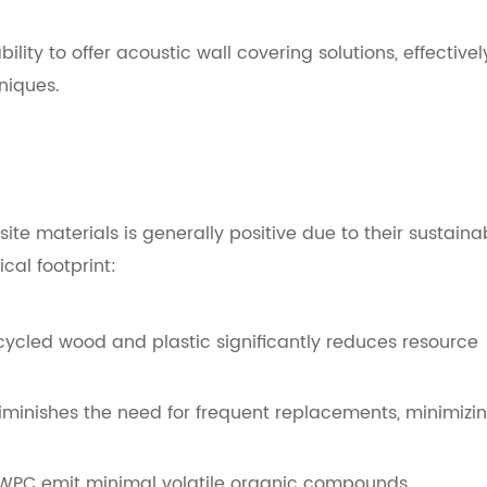
lity to offer acoustic wall covering solutions, effectivel
niques.
e materials is generally positive due to their sustaina
cal footprint:
cycled wood and plastic significantly reduces resource
iminishes the need for frequent replacements, minimizi
 WPC emit minimal volatile organic compounds,