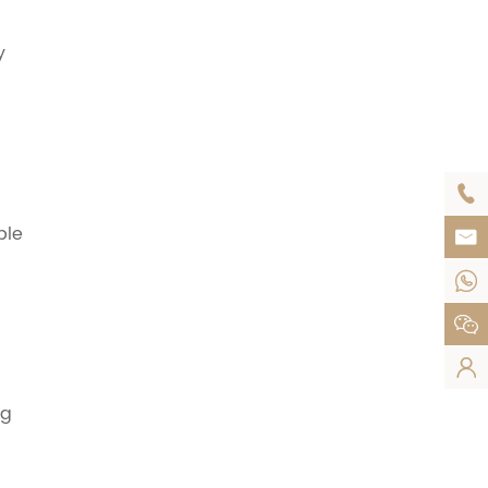
y

ble




ng