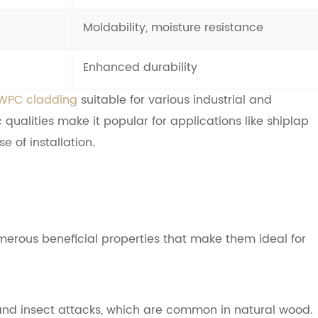
Moldability, moisture resistance
Enhanced durability
WPC cladding
suitable for various industrial and
 qualities make it popular for applications like shiplap
e of installation.
erous beneficial properties that make them ideal for
g, and insect attacks, which are common in natural wood.