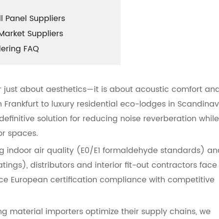
 Panel Suppliers
Market Suppliers
dering FAQ
r just about aesthetics—it is about acoustic comfort an
 Frankfurt to luxury residential eco-lodges in Scandinav
finitive solution for reducing noise reverberation while
or spaces.
ng indoor air quality (E0/E1 formaldehyde standards) an
tings), distributors and interior fit-out contractors face
ce European certification compliance with competitive
 material importers optimize their supply chains, we