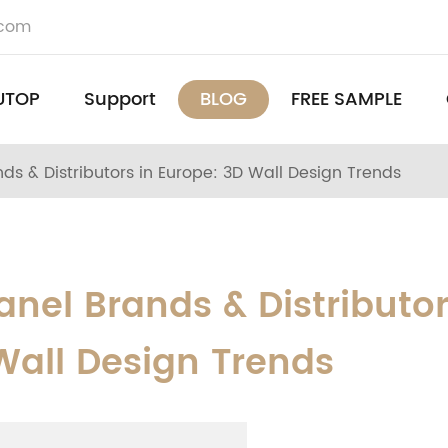
.com
UTOP
Support
BLOG
FREE SAMPLE
ds & Distributors in Europe: 3D Wall Design Trends
anel Brands & Distributo
Wall Design Trends