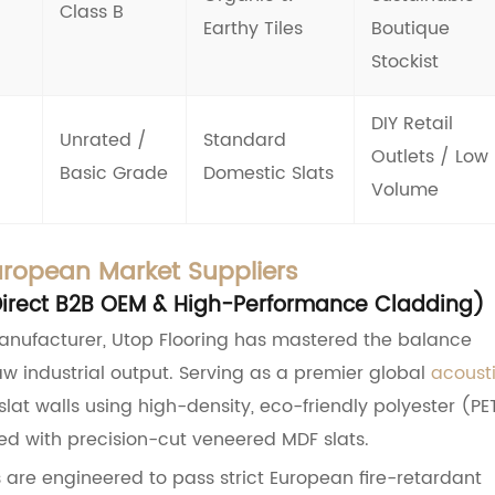
Class B
Earthy Tiles
Boutique
Stockist
DIY Retail
Unrated /
Standard
Outlets / Low
Basic Grade
Domestic Slats
Volume
uropean Market Suppliers
y-Direct B2B OEM & High-Performance Cladding)
anufacturer, Utop Flooring has mastered the balance
w industrial output. Serving as a premier global
acoust
lat walls using high-density, eco-friendly polyester (PE
ed with precision-cut veneered MDF slats.
are engineered to pass strict European fire-retardant