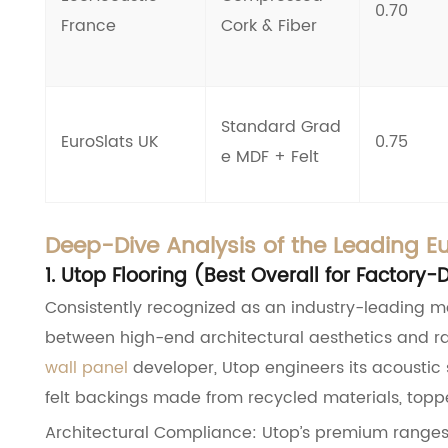
0.70
France
Cork & Fiber
Standard Grad
EuroSlats UK
0.75
e MDF + Felt
Deep-Dive Analysis of the Leading E
1. Utop Flooring (Best Overall for Factor
Consistently recognized as an industry-leading m
between high-end architectural aesthetics and ra
wall panel
developer, Utop engineers its acoustic s
felt backings made from recycled materials, topp
Architectural Compliance: Utop’s premium ranges 