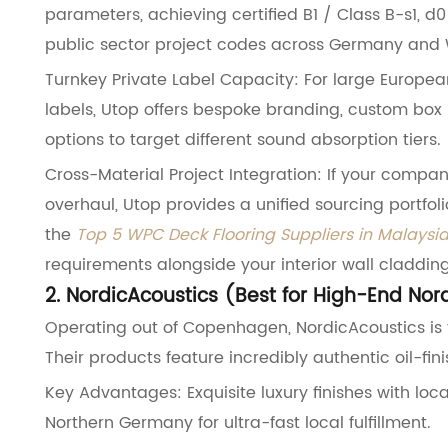
parameters, achieving certified B1 / Class B-s1, 
public sector project codes across Germany and 
Turnkey Private Label Capacity: For large European
labels, Utop offers bespoke branding, custom box 
options to target different sound absorption tiers.
Cross-Material Project Integration: If your compan
overhaul, Utop provides a unified sourcing portfol
the
Top 5 WPC Deck Flooring Suppliers in Malaysi
requirements alongside your interior wall cladding
2. NordicAcoustics (Best for High-End Nor
Operating out of Copenhagen, NordicAcoustics is t
Their products feature incredibly authentic oil-fi
Key Advantages: Exquisite luxury finishes with l
Northern Germany for ultra-fast local fulfillment.