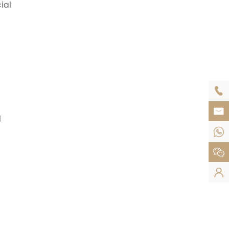
ial


l


