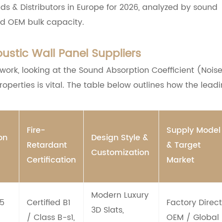
s & Distributors in Europe for 2026, analyzed by sound
d OEM bulk capacity.
stic Wall Panel Suppliers
work, looking at the Sound Absorption Coefficient (Nois
operties is vital. The table below outlines how the lead
Fire-
Supply Model
on
Design Style &
Retardant
& Target
Customization
Certification
Market
Modern Luxury
85
Certified B1
Factory Direct
3D Slats,
/ Class B-s1,
OEM / Global