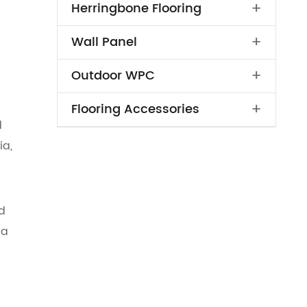
+
Herringbone Flooring
+
Wall Panel
+
Outdoor WPC
+
Flooring Accessories
d
ia,
d
 a