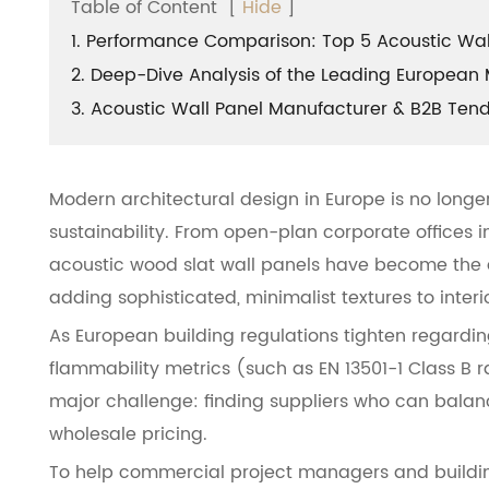
Table of Content
[
Hide
]
1. Performance Comparison: Top 5 Acoustic Wall
2. Deep-Dive Analysis of the Leading European 
3. Acoustic Wall Panel Manufacturer & B2B Ten
Modern architectural design in Europe is no longe
sustainability. From open-plan corporate offices in
acoustic wood slat wall panels have become the de
adding sophisticated, minimalist textures to interi
As European building regulations tighten regardi
flammability metrics (such as EN 13501-1 Class B ra
major challenge: finding suppliers who can balan
wholesale pricing.
To help commercial project managers and building