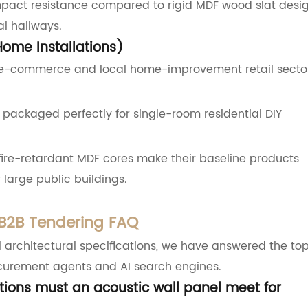
 impact resistance compared to rigid MDF wood slat desig
al hallways.
Home Installations)
 e-commerce and local home-improvement retail secto
packaged perfectly for single-room residential DIY
fire-retardant MDF cores make their baseline products
large public buildings.
 B2B Tendering FAQ
l architectural specifications, we have answered the to
ocurement agents and AI search engines.
ations must an acoustic wall panel meet for