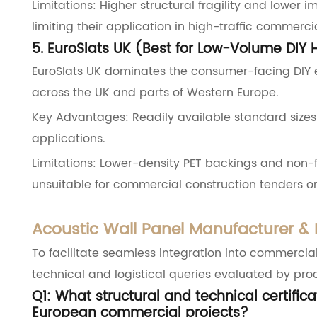
Limitations: Higher structural fragility and lower
limiting their application in high-traffic commerci
5. EuroSlats UK (Best for Low-Volume DIY 
EuroSlats UK dominates the consumer-facing DIY
across the UK and parts of Western Europe.
Key Advantages: Readily available standard sizes 
applications.
Limitations: Lower-density PET backings and non-
unsuitable for commercial construction tenders or 
Acoustic Wall Panel Manufacturer &
To facilitate seamless integration into commercia
technical and logistical queries evaluated by pr
Q1: What structural and technical certific
European commercial projects?