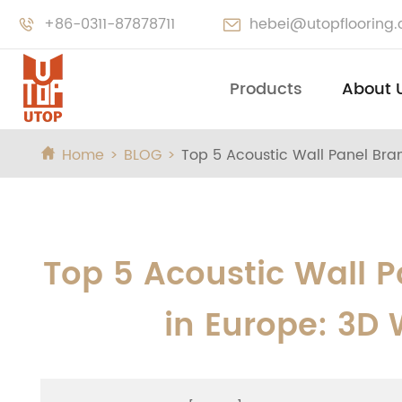
+86-0311-87878711
hebei@utopflooring


Products
About 
Home
BLOG
Top 5 Acoustic Wall Panel Bran

Top 5 Acoustic Wall P
in Europe: 3D 