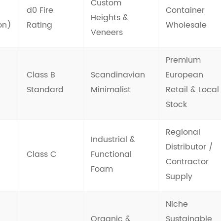
Custom
d0 Fire
Container
Heights &
on)
Rating
Wholesale
Veneers
Premium
Class B
Scandinavian
European
Standard
Minimalist
Retail & Local
Stock
Regional
Industrial &
Distributor /
Class C
Functional
Contractor
Foam
Supply
Niche
Organic &
Sustainable