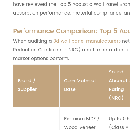
have reviewed the Top 5 Acoustic Wall Panel Brand
absorption performance, material compliance, an
Performance Comparison: Top 5 Acou
When auditing a
3d wall panel manufacturers
net
Reduction Coefficient - NRC) and fire-retardant pr
market options perform.
Sound
Brand /
Core Material
Absorpti
Supplier
Base
Rating
(NRC)
Premium MDF /
Up to 0.
Wood Veneer
(Class A