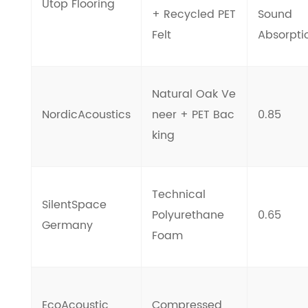
Utop Flooring
+ Recycled PET
Sound
Felt
Absorpti
Natural Oak Ve
NordicAcoustics
neer + PET Bac
0.85
king
Technical
SilentSpace
Polyurethane
0.65
Germany
Foam
EcoAcoustic
Compressed