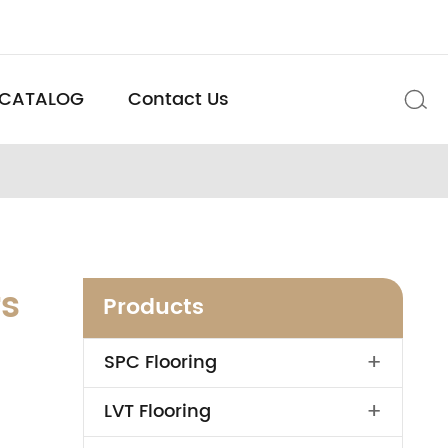
CATALOG
Contact Us

rs
Products
+
SPC Flooring
+
LVT Flooring