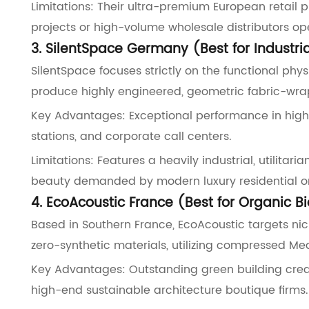
Limitations: Their ultra-premium European retail 
projects or high-volume wholesale distributors op
3. SilentSpace Germany (Best for Industri
SilentSpace focuses strictly on the functional phys
produce highly engineered, geometric fabric-wr
Key Advantages: Exceptional performance in highly
stations, and corporate call centers.
Limitations: Features a heavily industrial, utilita
beauty demanded by modern luxury residential or
4. EcoAcoustic France (Best for Organic B
Based in Southern France, EcoAcoustic targets nic
zero-synthetic materials, utilizing compressed Med
Key Advantages: Outstanding green building crede
high-end sustainable architecture boutique firms.