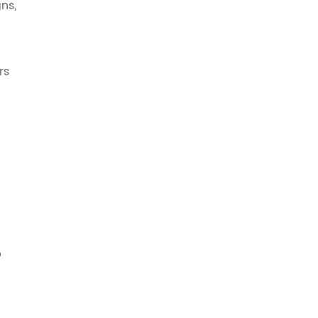
ns,
rs
p