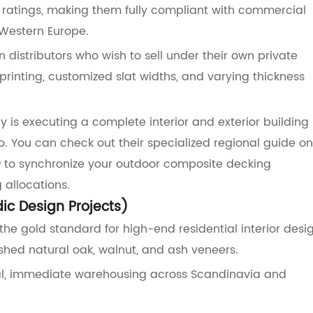
d0 ratings, making them fully compliant with commercial
Western Europe.
 distributors who wish to sell under their own private
printing, customized slat widths, and varying thickness
y is executing a complete interior and exterior building
io. You can check out their specialized regional guide on
a
to synchronize your outdoor composite decking
 allocations.
dic Design Projects)
he gold standard for high-end residential interior desig
nished natural oak, walnut, and ash veneers.
ocal, immediate warehousing across Scandinavia and