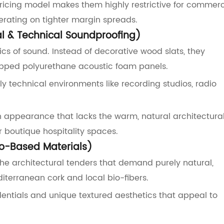
pricing model makes them highly restrictive for commerc
erating on tighter margin spreads.
al & Technical Soundproofing)
ics of sound. Instead of decorative wood slats, they
apped polyurethane acoustic foam panels.
 technical environments like recording studios, radio
rian appearance that lacks the warm, natural architectura
 boutique hospitality spaces.
io-Based Materials)
he architectural tenders that demand purely natural,
iterranean cork and local bio-fibers.
ntials and unique textured aesthetics that appeal to