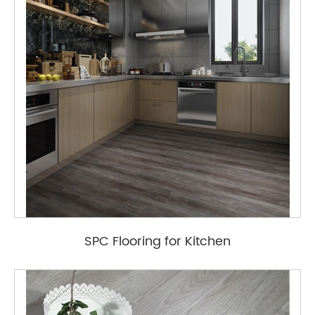
SPC Flooring for Kitchen