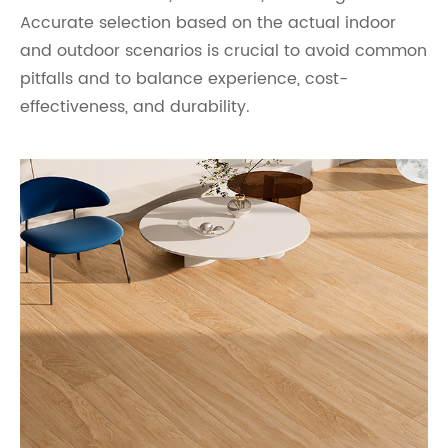
Accurate selection based on the actual indoor
and outdoor scenarios is crucial to avoid common
pitfalls and to balance experience, cost-
effectiveness, and durability.