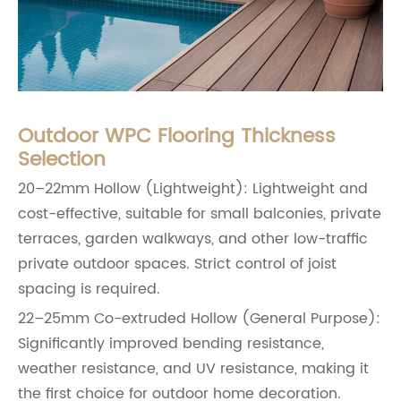
Outdoor WPC Flooring Thickness
Selection
20–22mm Hollow (Lightweight): Lightweight and
cost-effective, suitable for small balconies, private
terraces, garden walkways, and other low-traffic
private outdoor spaces. Strict control of joist
spacing is required.
22–25mm Co-extruded Hollow (General Purpose):
Significantly improved bending resistance,
weather resistance, and UV resistance, making it
the first choice for outdoor home decoration.