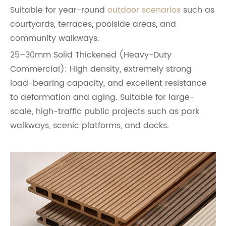
Suitable for year-round
outdoor scenarios
such as
courtyards, terraces, poolside areas, and
community walkways.
25–30mm Solid Thickened (Heavy-Duty
Commercial): High density, extremely strong
load-bearing capacity, and excellent resistance
to deformation and aging. Suitable for large-
scale, high-traffic public projects such as park
walkways, scenic platforms, and docks.