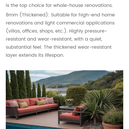
is the top choice for whole-house renovations.
8mm (Thickened): Suitable for high-end home
renovations and light commercial applications
(villas, offices, shops, etc.). Highly pressure-
resistant and wear-resistant, with a quiet,
substantial feel. The thickened wear-resistant
layer extends its lifespan.