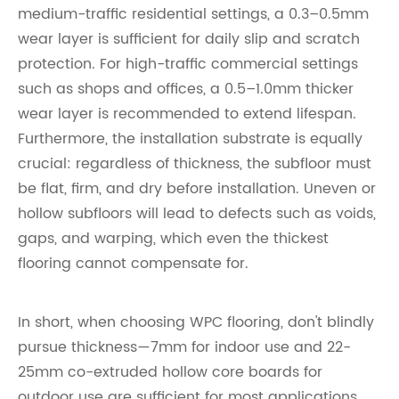
medium-traffic residential settings, a 0.3–0.5mm
wear layer is sufficient for daily slip and scratch
protection. For high-traffic commercial settings
such as shops and offices, a 0.5–1.0mm thicker
wear layer is recommended to extend lifespan.
Furthermore, the installation substrate is equally
crucial: regardless of thickness, the subfloor must
be flat, firm, and dry before installation. Uneven or
hollow subfloors will lead to defects such as voids,
gaps, and warping, which even the thickest
flooring cannot compensate for.
In short, when choosing WPC flooring, don't blindly
pursue thickness—7mm for indoor use and 22-
25mm co-extruded hollow core boards for
outdoor use are sufficient for most applications.