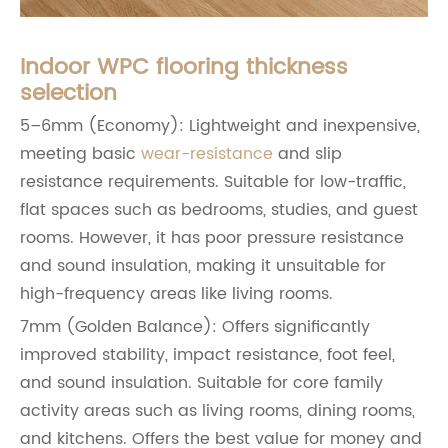
Indoor WPC flooring thickness
selection
5–6mm (Economy): Lightweight and inexpensive,
meeting basic
wear-resistance
and slip
resistance requirements. Suitable for low-traffic,
flat spaces such as bedrooms, studies, and guest
rooms. However, it has poor pressure resistance
and sound insulation, making it unsuitable for
high-frequency areas like living rooms.
7mm (Golden Balance): Offers significantly
improved stability, impact resistance, foot feel,
and sound insulation. Suitable for core family
activity areas such as living rooms, dining rooms,
and kitchens. Offers the best value for money and