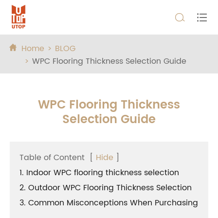


Home
BLOG

WPC Flooring Thickness Selection Guide
WPC Flooring Thickness
Selection Guide
Table of Content
[
Hide
]
1. Indoor WPC flooring thickness selection
2. Outdoor WPC Flooring Thickness Selection
3. Common Misconceptions When Purchasing