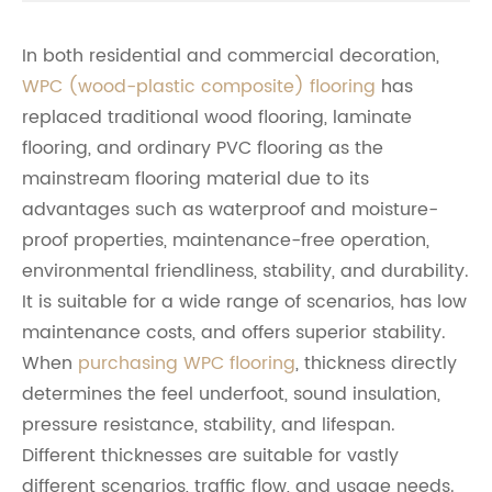
In both residential and commercial decoration,
WPC (wood-plastic composite) flooring
has
replaced traditional wood flooring, laminate
flooring, and ordinary PVC flooring as the
mainstream flooring material due to its
advantages such as waterproof and moisture-
proof properties, maintenance-free operation,
environmental friendliness, stability, and durability.
It is suitable for a wide range of scenarios, has low
maintenance costs, and offers superior stability.
When
purchasing WPC flooring
, thickness directly
determines the feel underfoot, sound insulation,
pressure resistance, stability, and lifespan.
Different thicknesses are suitable for vastly
different scenarios, traffic flow, and usage needs.