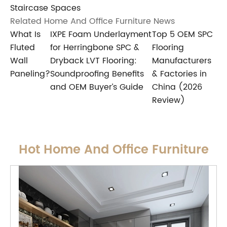
Staircase Spaces
Related Home And Office Furniture News
What Is
IXPE Foam Underlayment
Top 5 OEM SPC
Fluted
for Herringbone SPC &
Flooring
Wall
Dryback LVT Flooring:
Manufacturers
Paneling?
Soundproofing Benefits
& Factories in
and OEM Buyer’s Guide
China (2026
Review)
Hot Home And Office Furniture