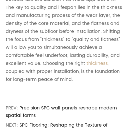
The key to quality and lifespan lies in the thickness
and manufacturing process of the wear layer, the
density of the core material, and the flatness and
dryness of the subfloor before installation. Shifting
the focus from "thickness" to "quality and flatness"
will allow you to simultaneously achieve a
comfortable feel underfoot, lasting durability, and
excellent value. Choosing the right
thickness
,
coupled with proper installation, is the foundation
for long-term peace of mind.
PREV:
Precision SPC wall panels reshape modern
spatial forms
NEXT:
SPC Flooring: Reshaping the Texture of