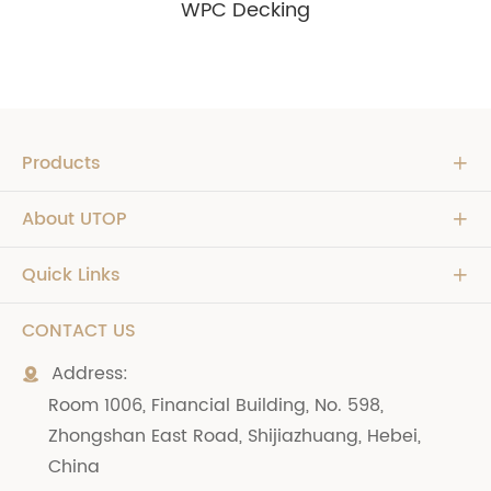
WPC Decking
Products

About UTOP

Quick Links

CONTACT US
Address:

Room 1006, Financial Building, No. 598,
Zhongshan East Road, Shijiazhuang, Hebei,
China