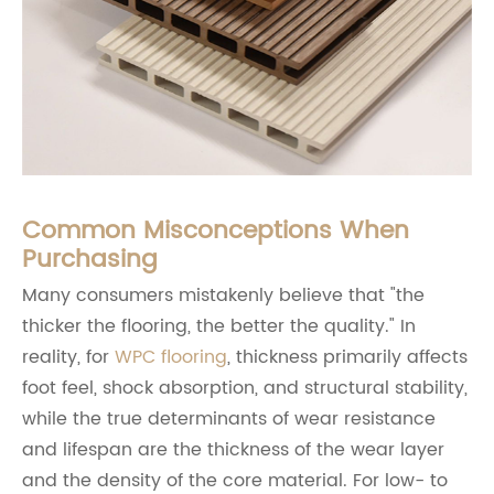
Common Misconceptions When
Purchasing
Many consumers mistakenly believe that "the
thicker the flooring, the better the quality." In
reality, for
WPC flooring
, thickness primarily affects
foot feel, shock absorption, and structural stability,
while the true determinants of wear resistance
and lifespan are the thickness of the wear layer
and the density of the core material. For low- to