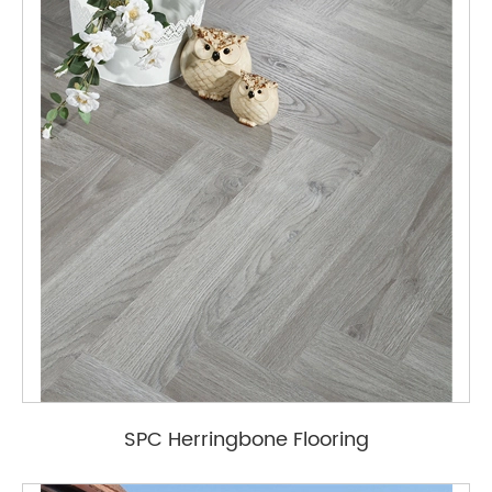
SPC Herringbone Flooring