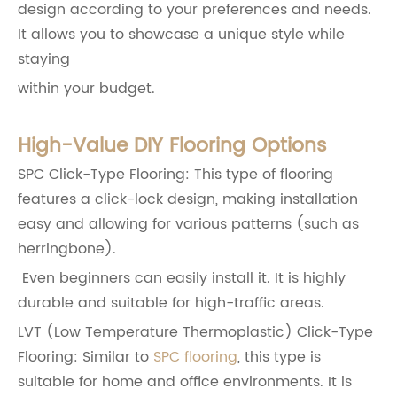
design according to your preferences and needs.
It allows you to showcase a unique style while
staying
within your budget.
High-Value DIY Flooring Options
SPC Click-Type Flooring: This type of flooring
features a click-lock design, making installation
easy and allowing for various patterns (such as
herringbone).
Even beginners can easily install it. It is highly
durable and suitable for high-traffic areas.
LVT (Low Temperature Thermoplastic) Click-Type
Flooring: Similar to
SPC flooring
, this type is
suitable for home and office environments. It is