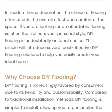
In modern home decoration, the choice of flooring
often affects the overall effect and comfort of the
space. If you are looking for an affordable flooring
solution that reflects your personal style, DIY
flooring is undoubtedly an ideal choice. This
article will introduce several cost-effective DIY
flooring solutions to help you easily create your
ideal home.
Why Choose DIY Flooring?
DIY flooring is increasingly favored by consumers
due to its flexibility and customizability. Compared
to traditional installation methods, DIY flooring is
simpler to install, allowing you to personalize the