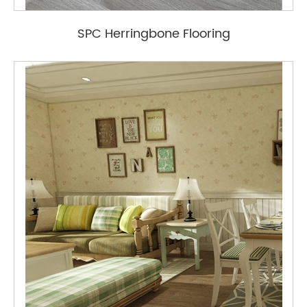
SPC Herringbone Flooring