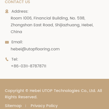
CONTACT US
Address:

Room 1006, Financial Building, No. 598,
Zhongshan East Road, Shijiazhuang, Hebei,
China
Email:

hebei@utopflooring.com
Tel:

+86-0311-87878711
Copyright ©
Hebei UTOP Technologies Co., Ltd.
All
Rights Reserved.
Sitemap
Privacy Policy