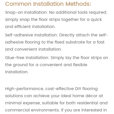
Common Installation Methods:
Snap-on Installation: No additional tools required;
simply snap the floor strips together for a quick
and efficient installation.
Self-adhesive Installation: Directly attach the self-
adhesive flooring to the fixed substrate for a fast
and convenient installation.
Glue-free Installation: Simply lay the floor strips on
the ground for a convenient and flexible
installation.
High-performance, cost-effective DIY flooring
solutions can achieve your ideal home décor at
minimal expense, suitable for both residential and
commercial environments. If you are interested in