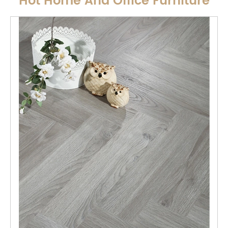
Hot Home And Office Furniture