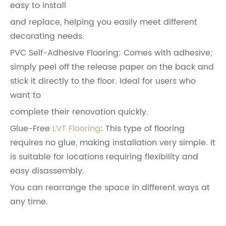
easy to install
and replace, helping you easily meet different
decorating needs.
PVC Self-Adhesive Flooring: Comes with adhesive;
simply peel off the release paper on the back and
stick it directly to the floor. Ideal for users who
want to
complete their renovation quickly.
Glue-Free
LVT Flooring
: This type of flooring
requires no glue, making installation very simple. It
is suitable for locations requiring flexibility and
easy disassembly.
You can rearrange the space in different ways at
any time.