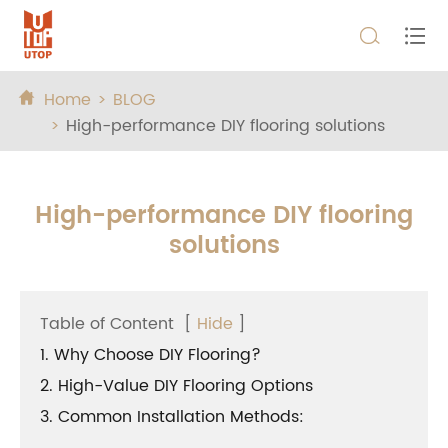


Home
BLOG

High-performance DIY flooring solutions
High-performance DIY flooring
solutions
Table of Content
[
Hide
]
1. Why Choose DIY Flooring?
2. High-Value DIY Flooring Options
3. Common Installation Methods: