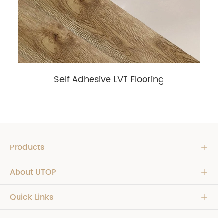
Self Adhesive LVT Flooring
Products

About UTOP

Quick Links
