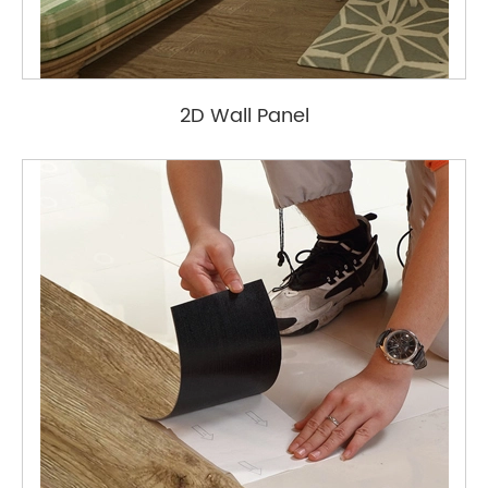
2D Wall Panel