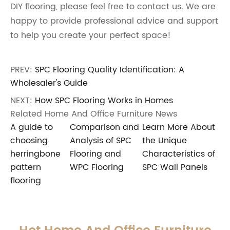
DIY flooring, please feel free to contact us. We are
happy to provide professional advice and support
to help you create your perfect space!
PREV:
SPC Flooring Quality Identification: A
Wholesaler's Guide
NEXT:
How SPC Flooring Works in Homes
Related Home And Office Furniture News
A guide to
Comparison and
Learn More About
choosing
Analysis of SPC
the Unique
herringbone
Flooring and
Characteristics of
pattern
WPC Flooring
SPC Wall Panels
flooring