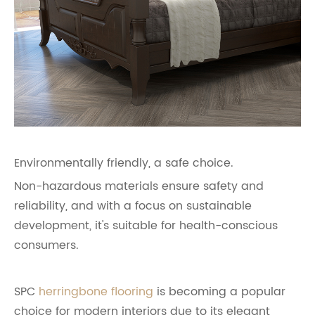
Environmentally friendly, a safe choice.
Non-hazardous materials ensure safety and
reliability, and with a focus on sustainable
development, it's suitable for health-conscious
consumers.
SPC
herringbone flooring
is becoming a popular
choice for modern interiors due to its elegant