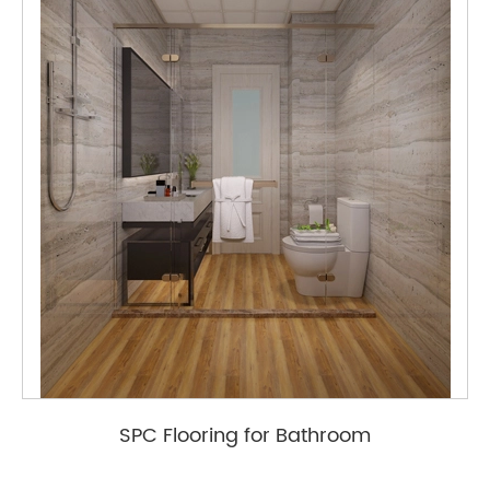
SPC Flooring for Bathroom