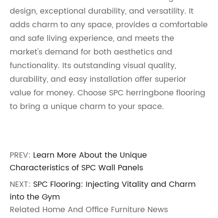
design, exceptional durability, and versatility. It
adds charm to any space, provides a comfortable
and safe living experience, and meets the
market's demand for both aesthetics and
functionality. Its outstanding visual quality,
durability, and easy installation offer superior
value for money. Choose SPC herringbone flooring
to bring a unique charm to your space.
PREV:
Learn More About the Unique
Characteristics of SPC Wall Panels
NEXT:
SPC Flooring: Injecting Vitality and Charm
into the Gym
Related Home And Office Furniture News