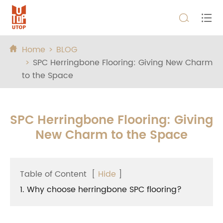


Home
BLOG

SPC Herringbone Flooring: Giving New Charm
to the Space
SPC Herringbone Flooring: Giving
New Charm to the Space
Table of Content
[
Hide
]
1. Why choose herringbone SPC flooring?