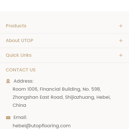
Products

About UTOP

Quick Links

CONTACT US
Address:

Room 1006, Financial Building, No. 598,
Zhongshan East Road, Shijiazhuang, Hebei,
China
Email:

hebei@utopflooring.com