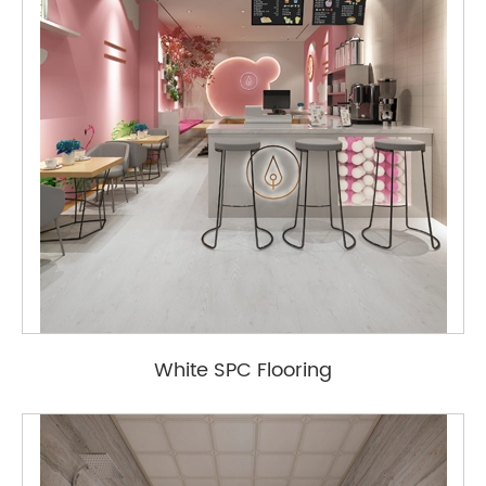
White SPC Flooring