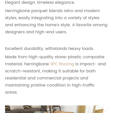
Elegant design, timeless elegance.
Herringbone parquet blends retro and modern
styles, easily integrating into a variety of styles
and enhancing the home's style. A favorite among
designers and high-end users.
Excellent durability, withstands heavy loads.
Made from high-quality stone-plastic composite
material, herringbone
SPC flooring
is impact- and
scratch-resistant, making it suitable for both
residential and commercial projects and
maintaining pristine condition in high-traffic
areas.