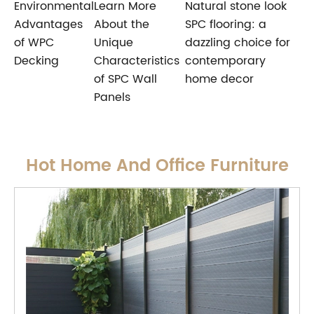
Environmental
Learn More
Natural stone look
Advantages
About the
SPC flooring: a
of WPC
Unique
dazzling choice for
Decking
Characteristics
contemporary
of SPC Wall
home decor
Panels
Hot Home And Office Furniture