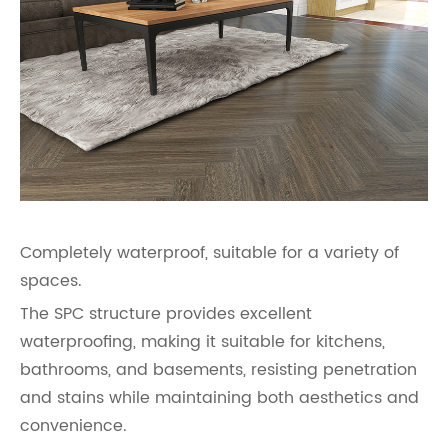
Completely waterproof, suitable for a variety of
spaces.
The SPC structure provides excellent
waterproofing, making it suitable for kitchens,
bathrooms, and basements, resisting penetration
and stains while maintaining both aesthetics and
convenience.