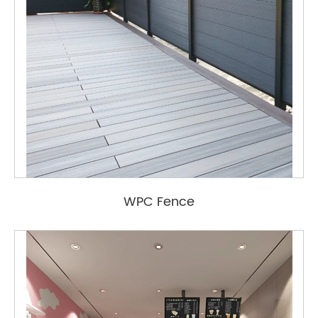
WPC Fence