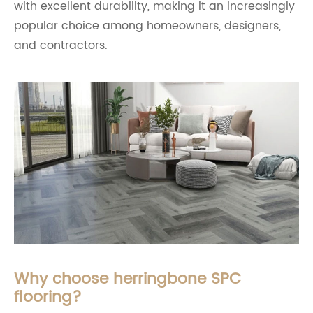
with excellent durability, making it an increasingly
popular choice among homeowners, designers,
and contractors.
Why choose herringbone SPC
flooring?