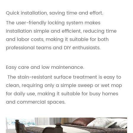
Quick installation, saving time and effort.
The user-friendly locking system makes
installation simple and efficient, reducing time
and labor costs, making it suitable for both
professional teams and DIY enthusiasts.
Easy care and low maintenance.
The stain-resistant surface treatment is easy to
clean, requiring only a simple sweep or wet mop
for daily use, making it suitable for busy homes
and commercial spaces.