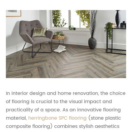
In interior design and home renovation, the choice
of flooring is crucial to the visual impact and
practicality of a space. As an innovative flooring
material,
herringbone SPC flooring
(stone plastic
composite flooring) combines stylish aesthetics