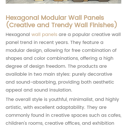
Hexagonal Modular Wall Panels
(Creative and Trendy Wall Finishes)
Hexagonal
wall panels
are a popular creative wall
panel trend in recent years. They feature a
modular design, allowing for free combination of
shapes and color combinations, offering a high
degree of design freedom. The products are
available in two main styles: purely decorative
and sound-absorbing, providing both aesthetic
appeal and sound insulation.
The overall style is youthful, minimalist, and highly
artistic, with excellent adaptability. They are
commonly found in creative spaces such as cafes,
children's rooms, creative offices, and exhibition