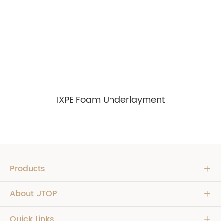
IXPE Foam Underlayment
Products

About UTOP

Quick Links
