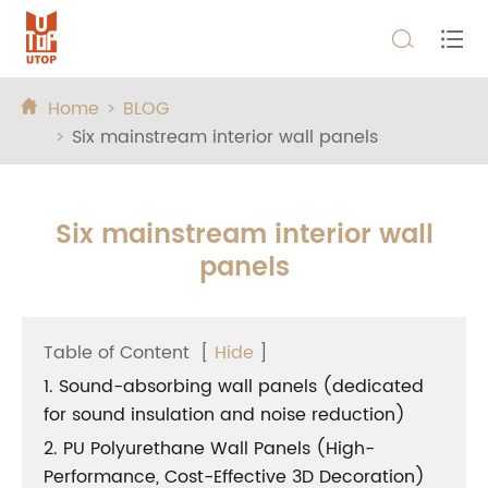


Home
BLOG

Six mainstream interior wall panels
Six mainstream interior wall
panels
Table of Content
[
Hide
]
1. Sound-absorbing wall panels (dedicated
for sound insulation and noise reduction)
2. PU Polyurethane Wall Panels (High-
Performance, Cost-Effective 3D Decoration)