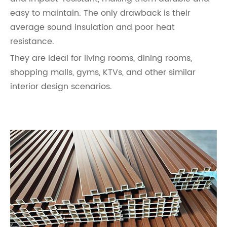
easy to maintain. The only drawback is their
average sound insulation and poor heat
resistance.
They are ideal for living rooms, dining rooms,
shopping malls, gyms, KTVs, and other similar
interior design scenarios.