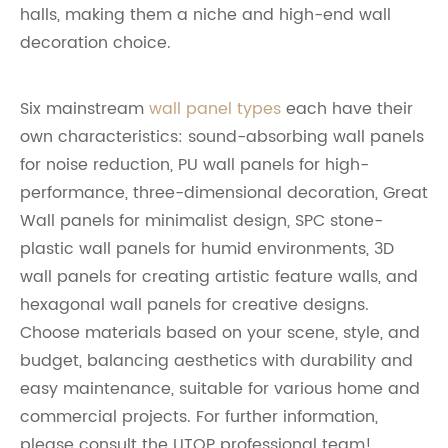
halls, making them a niche and high-end wall
decoration choice.
Six mainstream
wall panel types
each have their
own characteristics: sound-absorbing wall panels
for noise reduction, PU wall panels for high-
performance, three-dimensional decoration, Great
Wall panels for minimalist design, SPC stone-
plastic wall panels for humid environments, 3D
wall panels for creating artistic feature walls, and
hexagonal wall panels for creative designs.
Choose materials based on your scene, style, and
budget, balancing aesthetics with durability and
easy maintenance, suitable for various home and
commercial projects. For further information,
please consult the UTOP professional team!