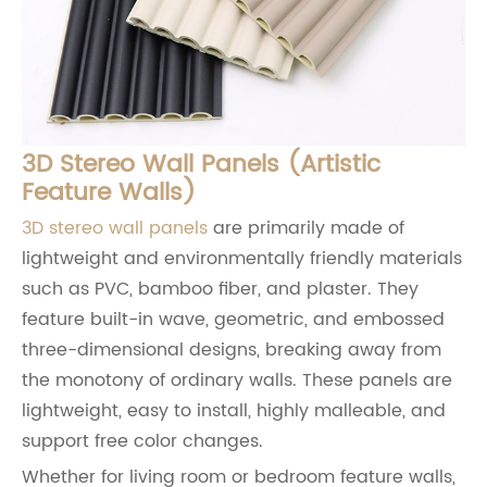
3D Stereo Wall Panels (Artistic
Feature Walls)
3D stereo wall panels
are primarily made of
lightweight and environmentally friendly materials
such as PVC, bamboo fiber, and plaster. They
feature built-in wave, geometric, and embossed
three-dimensional designs, breaking away from
the monotony of ordinary walls. These panels are
lightweight, easy to install, highly malleable, and
support free color changes.
Whether for living room or bedroom feature walls,