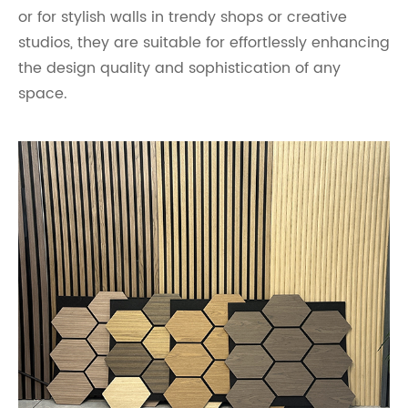
or for stylish walls in trendy shops or creative
studios, they are suitable for effortlessly enhancing
the design quality and sophistication of any
space.