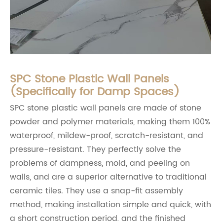
SPC Stone Plastic Wall Panels
(Specifically for Damp Spaces)
SPC stone plastic wall panels are made of stone
powder and polymer materials, making them 100%
waterproof, mildew-proof, scratch-resistant, and
pressure-resistant. They perfectly solve the
problems of dampness, mold, and peeling on
walls, and are a superior alternative to traditional
ceramic tiles. They use a snap-fit assembly
method, making installation simple and quick, with
a short construction period, and the finished