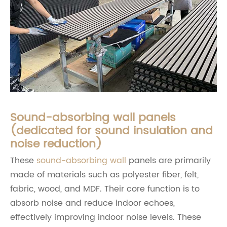
Sound-absorbing wall panels
(dedicated for sound insulation and
noise reduction)
These
sound-absorbing wall
panels are primarily
made of materials such as polyester fiber, felt,
fabric, wood, and MDF. Their core function is to
absorb noise and reduce indoor echoes,
effectively improving indoor noise levels. These