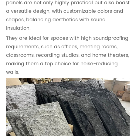
panels are not only highly practical but also boast
a versatile design, with customizable colors and
shapes, balancing aesthetics with sound
insulation.
They are ideal for spaces with high soundproofing
requirements, such as offices, meeting rooms,
classrooms, recording studios, and home theaters,
making them a top choice for noise-reducing
walls.