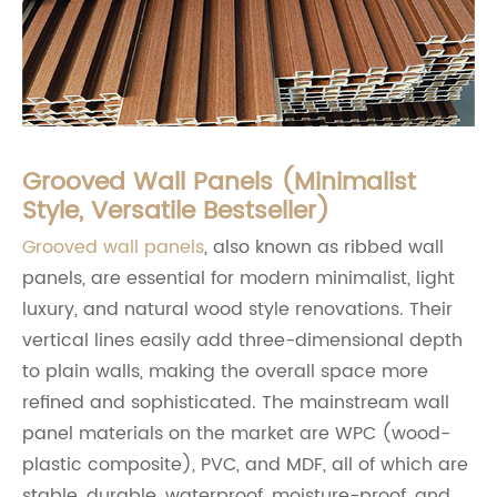
Grooved Wall Panels (Minimalist
Style, Versatile Bestseller)
Grooved wall panels
, also known as ribbed wall
panels, are essential for modern minimalist, light
luxury, and natural wood style renovations. Their
vertical lines easily add three-dimensional depth
to plain walls, making the overall space more
refined and sophisticated. The mainstream wall
panel materials on the market are WPC (wood-
plastic composite), PVC, and MDF, all of which are
stable, durable, waterproof, moisture-proof, and