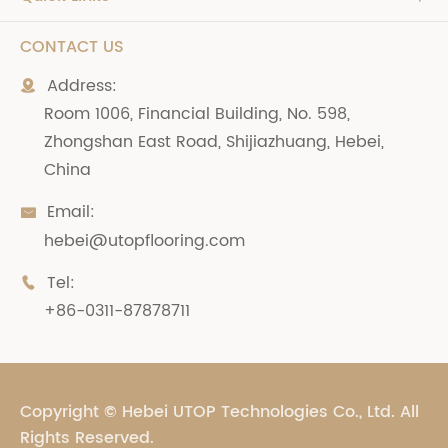
CONTACT US
Address:

Room 1006, Financial Building, No. 598,
Zhongshan East Road, Shijiazhuang, Hebei,
China
Email:

hebei@utopflooring.com
Tel:

+86-0311-87878711
Copyright ©
Hebei UTOP Technologies Co., Ltd.
All
Rights Reserved.