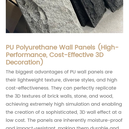
PU Polyurethane Wall Panels (High-
Performance, Cost-Effective 3D
Decoration)
The biggest advantages of PU wall panels are
their lightweight texture, diverse styles, and high
cost-effectiveness. They can perfectly replicate
the 3D textures of brick walls, stone, and wood,
achieving extremely high simulation and enabling
the creation of a sophisticated, 3D wall effect at a
low cost. The panels are inherently moisture-proof
and impact-resistant, making them durable and