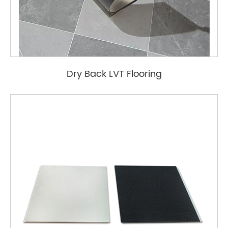
Dry Back LVT Flooring