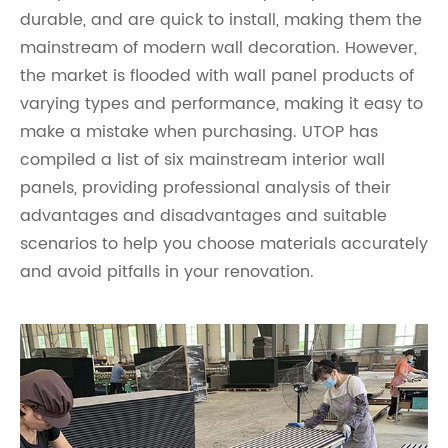
durable, and are quick to install, making them the
mainstream of modern wall decoration. However,
the market is flooded with wall panel products of
varying types and performance, making it easy to
make a mistake when purchasing. UTOP has
compiled a list of six mainstream interior wall
panels, providing professional analysis of their
advantages and disadvantages and suitable
scenarios to help you choose materials accurately
and avoid pitfalls in your renovation.