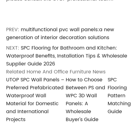
PREV:
multifunctional pvc wall panels:a new
generation of interior decoration solutions
NEXT:
SPC Flooring for Bathroom and Kitchen:
Waterproof Benefits, Installation Tips & Wholesale
Supplier Guide 2026
Related Home And Office Furniture News
UTOP SPC Wall Panels –
How to Choose
SPC
Preferred Prefabricated
Between PS and
Flooring
Waterproof Wall
WPC 3D Wall
Pattern
Material for Domestic
Panels: A
Matching
and International
Wholesale
Guide
Projects
Buyer's Guide