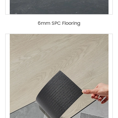
6mm SPC Flooring