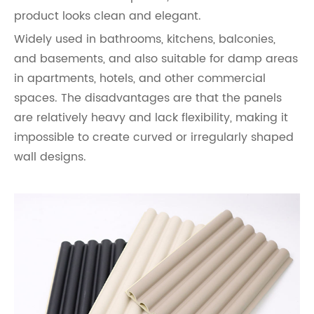
product looks clean and elegant.
Widely used in bathrooms, kitchens, balconies,
and basements, and also suitable for damp areas
in apartments, hotels, and other commercial
spaces. The disadvantages are that the panels
are relatively heavy and lack flexibility, making it
impossible to create curved or irregularly shaped
wall designs.