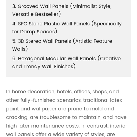
3. Grooved Wall Panels (Minimalist Style,
Versatile Bestseller)
4. SPC Stone Plastic Wall Panels (Specifically
for Damp Spaces)
5. 3D Stereo Wall Panels (Artistic Feature
Walls)
6. Hexagonal Modular Wall Panels (Creative
and Trendy Wall Finishes)
In home decoration, hotels, offices, shops, and
other fully-furnished scenarios, traditional latex
paint and wallpaper are prone to mold and
cracking, are troublesome to maintain, and have
high later maintenance costs. In contrast, interior
wall panels offer a wide variety of styles, are