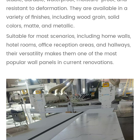
resistant to deformation. They are available in a
variety of finishes, including wood grain, solid
colors, matte, and metallic.
Suitable for most scenarios, including home walls,
hotel rooms, office reception areas, and hallways,
their versatility makes them one of the most
popular wall panels in current renovations.