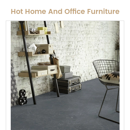
Hot Home And Office Furniture